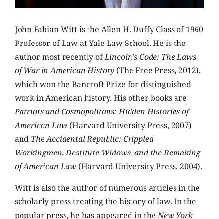
John Fabian Witt is the Allen H. Duffy Class of 1960
Professor of Law at Yale Law School. He is the
author most recently of
Lincoln’s Code: The Laws
of War in American History
(The Free Press, 2012),
which won the Bancroft Prize for distinguished
work in American history. His other books are
Patriots and Cosmopolitans: Hidden Histories of
American Law
(Harvard University Press, 2007)
and
The Accidental Republic: Crippled
Workingmen, Destitute Widows, and the Remaking
of American Law
(Harvard University Press, 2004).
Witt is also the author of numerous articles in the
scholarly press treating the history of law. In the
popular press, he has appeared in the
New York