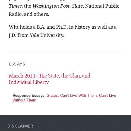
Times
, the
Washington Post,
Slate
, National Public
Radio, and others.
Witt holds a B.A. and Ph.D. in history as well as a
J.D. from Yale University.
ESSAYS
March 2014
: The State, the Clan, and
Individual Liberty
Response Essays:
States: Can’t Live With Them, Can’t Live
Without Them
DISCLAIMER