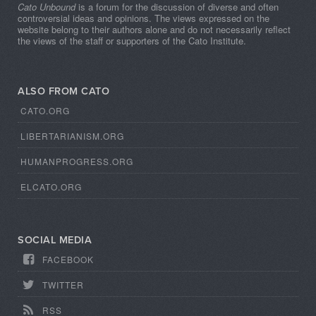
Cato Unbound
is a forum for the discussion of diverse and often
controversial ideas and opinions. The views expressed on the
website belong to their authors alone and do not necessarily reflect
the views of the staff or supporters of the Cato Institute.
ALSO FROM CATO
CATO.ORG
LIBERTARIANISM.ORG
HUMANPROGRESS.ORG
ELCATO.ORG
SOCIAL MEDIA
FACEBOOK
TWITTER
RSS