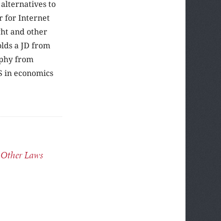
alternatives to
r for Internet
ght and other
olds a JD from
ophy from
S in economics
 Other Laws