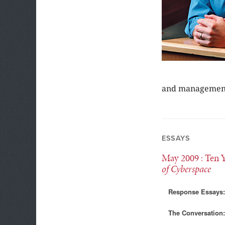
and management 
ESSAYS
May 2009
: Ten 
of Cyberspace
Response Essays:
The Conversation: