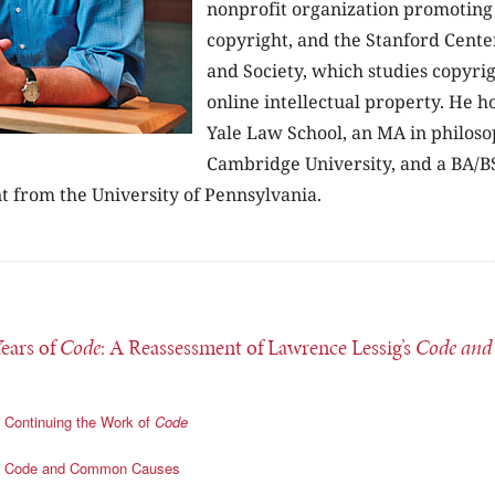
nonprofit organization promoting 
copyright, and the Stanford Cente
and Society, which studies copyri
online intellectual property. He h
Yale Law School, an MA in philos
Cambridge University, and a BA/B
from the University of Pennsylvania.
Years of
Code
: A Reassessment of Lawrence Lessig’s
Code and
Continuing the Work of
Code
Code and Common Causes