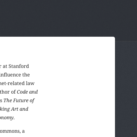
r at Stanford
influence the
et-related law
uthor of
Code and
as
The Future of
king Art and
conomy
.
 Commons, a