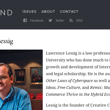
ISSUES
ABOUT
CONTACT
Facebook
Twitter
RSS
essig
Lawrence Lessig is a law professo
University who has done much to 
growth and development of Intern
and legal scholarship. He is the a
Other Laws of Cyberspace
as well 
Ideas
,
Free Culture
, and
Remix: Ma
Commerce Thrive in the Hybrid E
Lessig is the founder of Creative