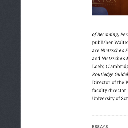
of Becoming, Per
publisher Walter
are
Nietzsche’s 
and
Nietzsche’s
Loeb) (Cambridge
Routledge Guideb
Director of the 
faculty director
University of Sc
ESSAYS