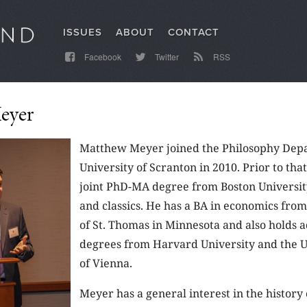
ISSUES
ABOUT
CONTACT
Facebook
Twitter
RSS
eyer
Matthew Meyer joined the Philosophy Depa
University of Scranton in 2010. Prior to tha
joint PhD-MA degree from Boston Universit
and classics. He has a BA in economics from
of St. Thomas in Minnesota and also holds 
degrees from Harvard University and the U
of Vienna.
Meyer has a general interest in the history