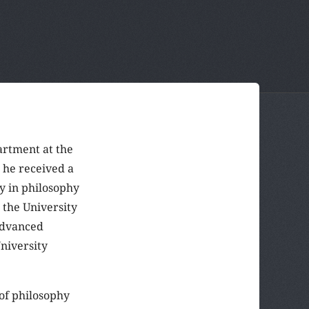
rtment at the
t he received a
y in philosophy
 the University
advanced
niversity
 of philosophy