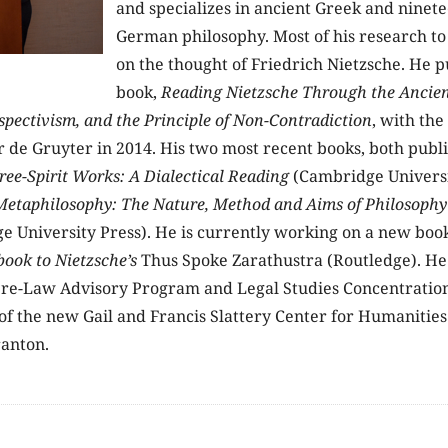
and specializes in ancient Greek and ninet
German philosophy. Most of his research to
on the thought of Friedrich Nietzsche. He pu
book,
Reading Nietzsche Through the Ancien
spectivism, and the Principle of Non-Contradiction
, with the
 de Gruyter in 2014. His two most recent books, both publi
Free-Spirit Works: A Dialectical Reading
(Cambridge Universi
 Metaphilosophy: The Nature, Method and Aims of Philosoph
 University Press). He is currently working on a new boo
ook to Nietzsche’s
Thus Spoke Zarathustra (Routledge). He 
Pre-Law Advisory Program and Legal Studies Concentration,
 of the new Gail and Francis Slattery Center for Humanities
ranton.