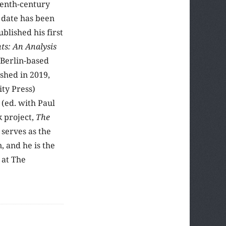
eenth-century
 date has been
blished his first
ts: An Analysis
 Berlin-based
shed in 2019,
ty Press)
y
(ed. with Paul
k project,
The
serves as the
 and he is the
 at The