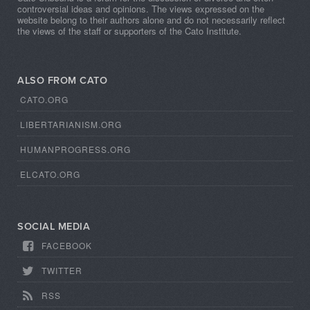
controversial ideas and opinions. The views expressed on the
website belong to their authors alone and do not necessarily reflect
the views of the staff or supporters of the Cato Institute.
ALSO FROM CATO
CATO.ORG
LIBERTARIANISM.ORG
HUMANPROGRESS.ORG
ELCATO.ORG
SOCIAL MEDIA
FACEBOOK
TWITTER
RSS