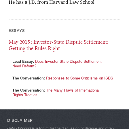
He has a J.D. from Harvard Law School.
ESSAYS
May 2015
: Investor-State Dispute Settlement:
Getting the Rules Right
Lead Essay:
Does Investor State Dispute Settlement
Need Reform?
The Conversation:
Responses to Some Criticisms on ISDS
The Conversation:
The Many Flaws of International
Rights Treaties
DISCLAIMER
Cato Unbound
is a forum for the discussion of diverse and often