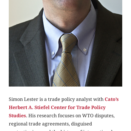
Simon Lester is a trade policy analyst with
Cato’s
Herbert A. Stiefel Center for Trade Policy
Studies
. His research focuses on WTO disputes,
regional trade agreements, disguised