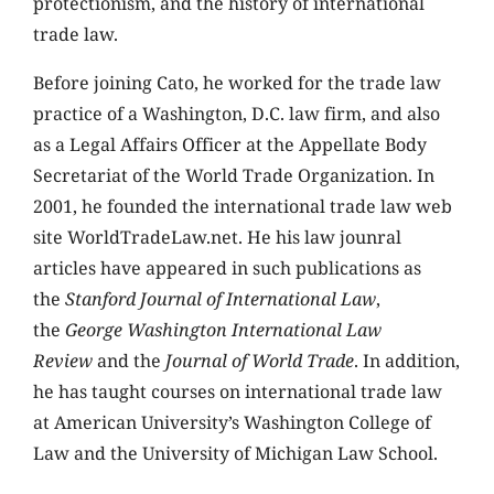
protectionism, and the history of international
trade law.
Before joining Cato, he worked for the trade law
practice of a Washington, D.C. law firm, and also
as a Legal Affairs Officer at the Appellate Body
Secretariat of the World Trade Organization. In
2001, he founded the international trade law web
site WorldTradeLaw.net. He his law jounral
articles have appeared in such publications as
the
Stanford Journal of International Law
,
the
George Washington International Law
Review
and the
Journal of World Trade
. In addition,
he has taught courses on international trade law
at American University’s Washington College of
Law and the University of Michigan Law School.