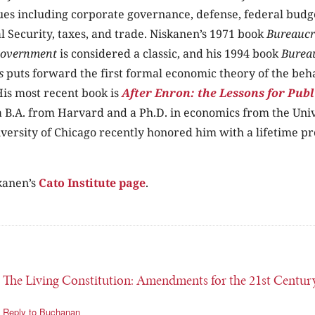
sues including corporate governance, defense, federal budge
al Security, taxes, and trade. Niskanen’s 1971 book
Bureaucr
Government
is considered a classic, and his 1994 book
Burea
s
puts forward the first formal economic theory of the beh
is most recent book is
After Enron: the Lessons for Publ
 B.A. from Harvard and a Ph.D. in economics from the Univ
versity of Chicago recently honored him with a lifetime pr
kanen’s
Cato Institute page
.
 The Living Constitution: Amendments for the 21st Centur
Reply to Buchanan