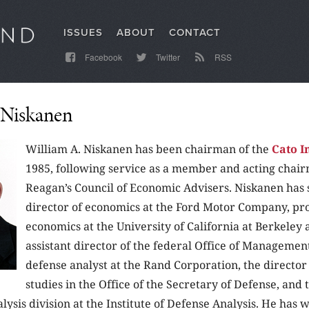
ISSUES
ABOUT
CONTACT
Facebook
Twitter
RSS
 Niskanen
William A. Niskanen has been chairman of the
Cato I
1985, following service as a member and acting chair
Reagan’s Council of Economic Advisers. Niskanen has 
director of economics at the Ford Motor Company, pro
economics at the University of California at Berkeley 
assistant director of the federal Office of Managemen
defense analyst at the Rand Corporation, the director 
studies in the Office of the Secretary of Defense, and 
ysis division at the Institute of Defense Analysis. He has