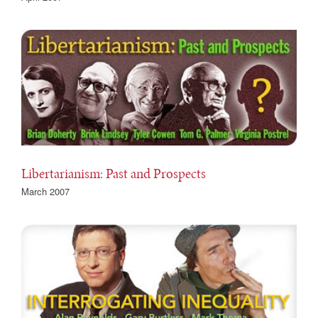
Libertarianism: Past and Prospects
March 2007