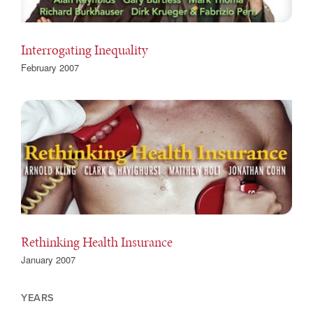
Interrogating Inequality
February 2007
Rethinking Health Insurance
January 2007
YEARS