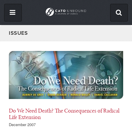
Skip
to
main
content
ISSUES
ISSUES
ABOUT
CONTACT
Facebook
Twitter
RSS
Do We Need Death? The Consequences of Radical
Life Extension
December 2007