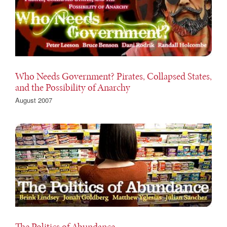
Who Needs Government? Pirates, Collapsed States,
and the Possibility of Anarchy
August 2007
The Politics of Abundance