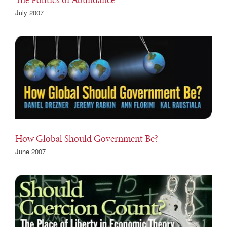
July 2007
How Global Should Government Be?
June 2007