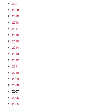
2021
2020
2019
2018
2017
2016
2015
2014
2013
2012
2011
2010
2009
2008
2007
2006
2005