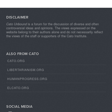
DISCLAIMER
Cato Unbound
is a forum for the discussion of diverse and often
controversial ideas and opinions. The views expressed on the
website belong to their authors alone and do not necessarily reflect
the views of the staff or supporters of the Cato Institute.
ALSO FROM CATO
CATO.ORG
LIBERTARIANISM.ORG
HUMANPROGRESS.ORG
ELCATO.ORG
SOCIAL MEDIA