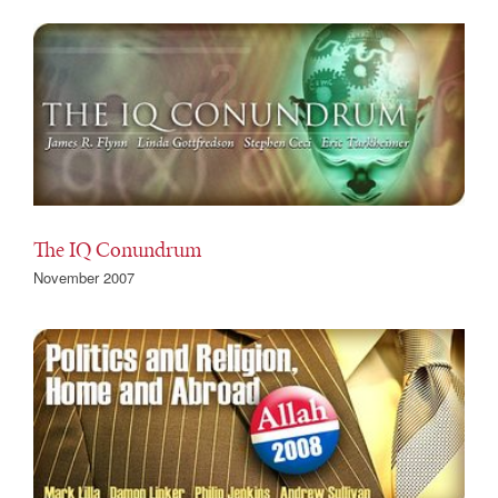
The IQ Conundrum
November 2007