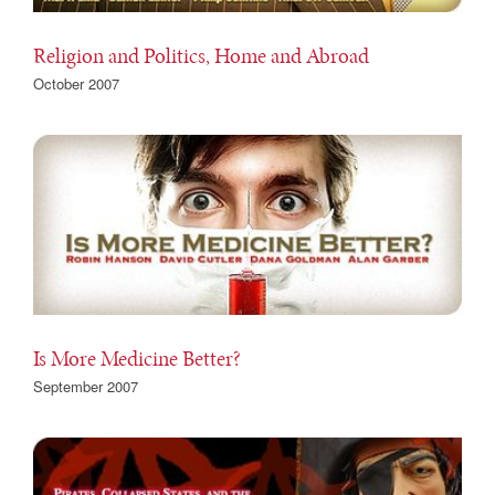
Religion and Politics, Home and Abroad
October 2007
Is More Medicine Better?
September 2007