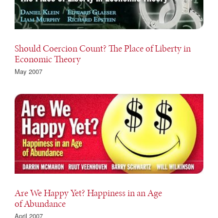
Should Coercion Count? The Place of Liberty in
Economic Theory
May 2007
Are We Happy Yet? Happiness in an Age
of Abundance
April 2007