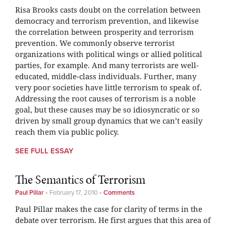
Risa Brooks casts doubt on the correlation between
democracy and terrorism prevention, and likewise
the correlation between prosperity and terrorism
prevention. We commonly observe terrorist
organizations with political wings or allied political
parties, for example. And many terrorists are well-
educated, middle-class individuals. Further, many
very poor societies have little terrorism to speak of.
Addressing the root causes of terrorism is a noble
goal, but these causes may be so idiosyncratic or so
driven by small group dynamics that we can’t easily
reach them via public policy.
SEE FULL ESSAY
The Semantics of Terrorism
Paul Pillar
•
February 17, 2010
•
Comments
Paul Pillar makes the case for clarity of terms in the
debate over terrorism. He first argues that this area of