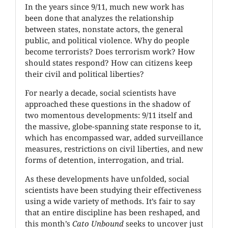
In the years since 9/11, much new work has
been done that analyzes the relationship
between states, nonstate actors, the general
public, and political violence. Why do people
become terrorists? Does terrorism work? How
should states respond? How can citizens keep
their civil and political liberties?
For nearly a decade, social scientists have
approached these questions in the shadow of
two momentous developments: 9/11 itself and
the massive, globe-spanning state response to it,
which has encompassed war, added surveillance
measures, restrictions on civil liberties, and new
forms of detention, interrogation, and trial.
As these developments have unfolded, social
scientists have been studying their effectiveness
using a wide variety of methods. It’s fair to say
that an entire discipline has been reshaped, and
this month’s
Cato Unbound
seeks to uncover just