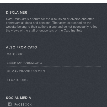
DISCLAIMER
Cato Unbound
is a forum for the discussion of diverse and often
controversial ideas and opinions. The views expressed on the
website belong to their authors alone and do not necessarily reflect
the views of the staff or supporters of the Cato Institute.
ALSO FROM CATO
CATO.ORG
LIBERTARIANISM.ORG
HUMANPROGRESS.ORG
ELCATO.ORG
SOCIAL MEDIA
FACEBOOK