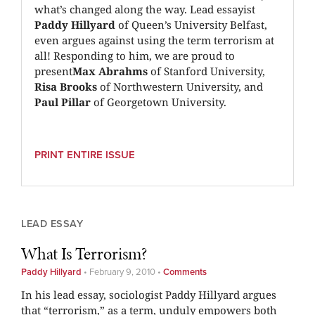
what’s changed along the way. Lead essayist
Paddy Hillyard
of Queen’s University Belfast,
even argues against using the term terrorism at
all! Responding to him, we are proud to
present
Max Abrahms
of Stanford University,
Risa Brooks
of Northwestern University, and
Paul Pillar
of Georgetown University.
PRINT ENTIRE ISSUE
LEAD ESSAY
What Is Terrorism?
Paddy Hillyard
•
February 9, 2010
•
Comments
In his lead essay, sociologist Paddy Hillyard argues
that “terrorism,” as a term, unduly empowers both