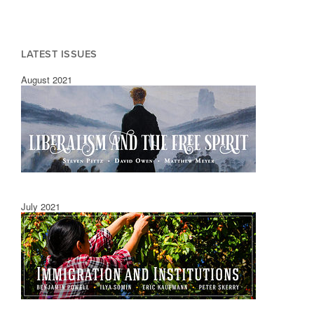
LATEST ISSUES
August 2021
July 2021