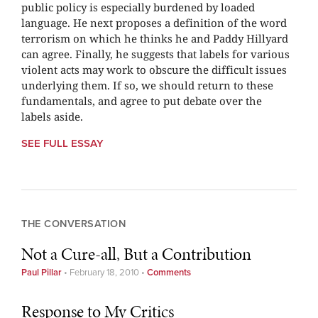
public policy is especially burdened by loaded
language. He next proposes a definition of the word
terrorism on which he thinks he and Paddy Hillyard
can agree. Finally, he suggests that labels for various
violent acts may work to obscure the difficult issues
underlying them. If so, we should return to these
fundamentals, and agree to put debate over the
labels aside.
SEE FULL ESSAY
THE CONVERSATION
Not a Cure-all, But a Contribution
Paul Pillar
•
February 18, 2010
•
Comments
Response to My Critics