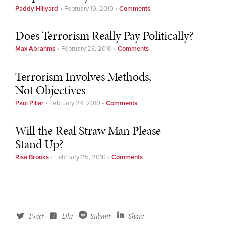
Paddy Hillyard
•
February 19, 2010
•
Comments
Does Terrorism Really Pay Politically?
Max Abrahms
•
February 23, 2010
•
Comments
Terrorism Involves Methods,
Not Objectives
Paul Pillar
•
February 24, 2010
•
Comments
Will the Real Straw Man Please
Stand Up?
Risa Brooks
•
February 25, 2010
•
Comments
Tweet
Like
Submit
Share