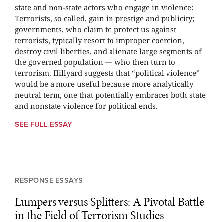
state and non-state actors who engage in violence:
Terrorists, so called, gain in prestige and publicity;
governments, who claim to protect us against
terrorists, typically resort to improper coercion,
destroy civil liberties, and alienate large segments of
the governed population — who then turn to
terrorism. Hillyard suggests that “political violence”
would be a more useful because more analytically
neutral term, one that potentially embraces both state
and nonstate violence for political ends.
SEE FULL ESSAY
RESPONSE ESSAYS
Lumpers versus Splitters: A Pivotal Battle
in the Field of Terrorism Studies