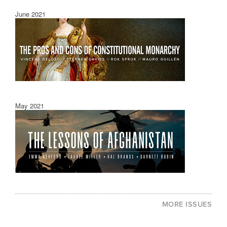
June 2021
May 2021
MORE ISSUES