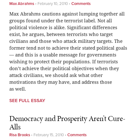
Max Abrahms
•
February 10, 2010
•
Comments
Max Abrahms cautions against lumping together all
groups found under the terrorist label. Not all
political violence is alike. Significant differences
exist, he argues, between terrorists who target
civilians and those who attack military targets. The
former tend not to achieve their stated political goals
— and this is a usable message for governments
wishing to protect their populations. If terrorists
don’t achieve their political objectives when they
attack civilians, we should ask what other
motivations they may have, and address those
as well.
SEE FULL ESSAY
Democracy and Prosperity Aren’t Cure-
Alls
Risa Brooks
•
February 15, 2010
•
Comments