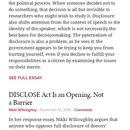
the political process. When someone decides not to
do something, that decision is all but invisible to
researchers who might wish to study it. Disclosure
also shifts attention from the content of speech to the
identity of the speaker, which is not necessarily the
best basis for decisionmaking. The paternalism of
disclosure is also a problem, as he sees it: the
government appears to be trying to keep you from
hurting yourself, even if you decline to fulfill your
responsibilities as a citizen by examining the issues
on their merits.
SEE FULL ESSAY
DISCLOSE Act Is an Opening, Not
a Barrier
Nikki Willoughby
•
November 12, 2010
•
Comments
In her response essay, Nikki Willoughby argues that
anyone who opposes full disclosure of donors’