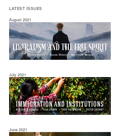
LATEST ISSUES
August 2021
July 2021
June 2021