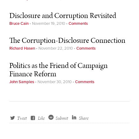
Disclosure and Corruption Revisited
Bruce Cain
•
November 19, 2010
•
Comments
The Corruption-Disclosure Connection
Richard Hasen
•
November 22, 2010
•
Comments
Politics as the Friend of Campaign
Finance Reform
John Samples
•
November 30, 2010
•
Comments
Tweet
Like
Submit
Share