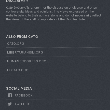
DISCLAIMER
Cato Unbound
is a forum for the discussion of diverse and often
controversial ideas and opinions. The views expressed on the
website belong to their authors alone and do not necessarily reflect
the views of the staff or supporters of the Cato Institute.
ALSO FROM CATO
CATO.ORG
LIBERTARIANISM.ORG
HUMANPROGRESS.ORG
ELCATO.ORG
SOCIAL MEDIA
FACEBOOK
TWITTER