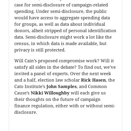
case for semi-disclosure of campaign-related
spending. Under semi-disclosure, the public
would have access to aggregate spending data
for groups, as well as data about individual
donors, albeit stripped of personal identification
data. Semi-disclosure might work a lot like the
census, in which data is made available, but
privacy is still protected.
Will Cain’s proposed compromise work? Will it
satisfy all sides in the debate? To find out, we’ve
invited a panel of experts. Over the next week
and a half, election law scholar
Rick Hasen
, the
Cato Institute’s
John Samples
, and Common
Cause’s
Nikki Willoughby
will each give us
their thoughts on the future of campaign
finance regulation, either with or without semi-
disclosure.