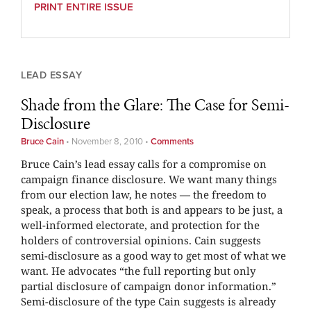
PRINT ENTIRE ISSUE
LEAD ESSAY
Shade from the Glare: The Case for Semi-
Disclosure
Bruce Cain
•
November 8, 2010
•
Comments
Bruce Cain’s lead essay calls for a compromise on
campaign finance disclosure. We want many things
from our election law, he notes — the freedom to
speak, a process that both is and appears to be just, a
well-informed electorate, and protection for the
holders of controversial opinions. Cain suggests
semi-disclosure as a good way to get most of what we
want. He advocates “the full reporting but only
partial disclosure of campaign donor information.”
Semi-disclosure of the type Cain suggests is already