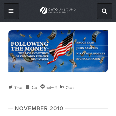
Skip
to
main
content
ISSUES
ABOUT
CONTACT
Facebook
Twitter
Tweet
Like
Submit
Share
RSS
NOVEMBER 2010