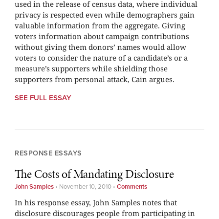
used in the release of census data, where individual
privacy is respected even while demographers gain
valuable information from the aggregate. Giving
voters information about campaign contributions
without giving them donors’ names would allow
voters to consider the nature of a candidate’s or a
measure’s supporters while shielding those
supporters from personal attack, Cain argues.
SEE FULL ESSAY
RESPONSE ESSAYS
The Costs of Mandating Disclosure
John Samples
•
November 10, 2010
•
Comments
In his response essay, John Samples notes that
disclosure discourages people from participating in