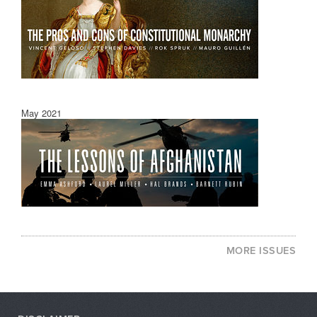
May 2021
MORE ISSUES