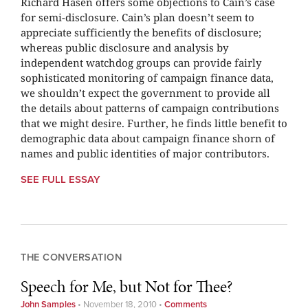
Richard Hasen offers some objections to Cain’s case
for semi-disclosure. Cain’s plan doesn’t seem to
appreciate sufficiently the benefits of disclosure;
whereas public disclosure and analysis by
independent watchdog groups can provide fairly
sophisticated monitoring of campaign finance data,
we shouldn’t expect the government to provide all
the details about patterns of campaign contributions
that we might desire. Further, he finds little benefit to
demographic data about campaign finance shorn of
names and public identities of major contributors.
SEE FULL ESSAY
THE CONVERSATION
Speech for Me, but Not for Thee?
John Samples
•
November 18, 2010
•
Comments