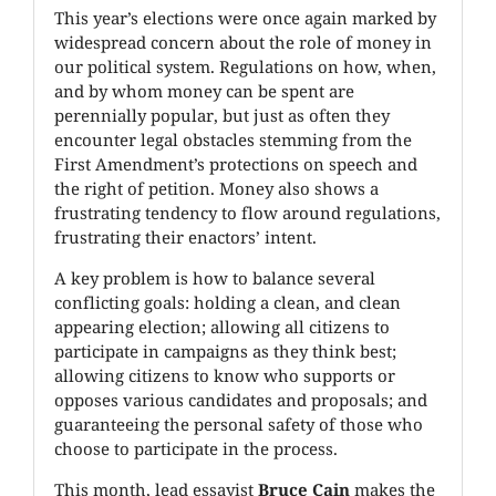
This year’s elections were once again marked by
widespread concern about the role of money in
our political system. Regulations on how, when,
and by whom money can be spent are
perennially popular, but just as often they
encounter legal obstacles stemming from the
First Amendment’s protections on speech and
the right of petition. Money also shows a
frustrating tendency to flow around regulations,
frustrating their enactors’ intent.
A key problem is how to balance several
conflicting goals: holding a clean, and clean
appearing election; allowing all citizens to
participate in campaigns as they think best;
allowing citizens to know who supports or
opposes various candidates and proposals; and
guaranteeing the personal safety of those who
choose to participate in the process.
This month, lead essayist
Bruce Cain
makes the