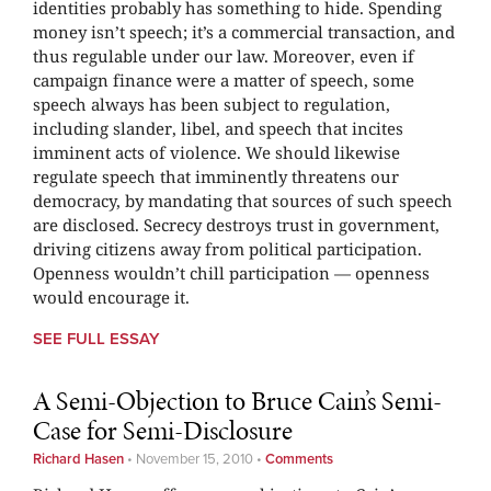
identities probably has something to hide. Spending
money isn’t speech; it’s a commercial transaction, and
thus regulable under our law. Moreover, even if
campaign finance were a matter of speech, some
speech always has been subject to regulation,
including slander, libel, and speech that incites
imminent acts of violence. We should likewise
regulate speech that imminently threatens our
democracy, by mandating that sources of such speech
are disclosed. Secrecy destroys trust in government,
driving citizens away from political participation.
Openness wouldn’t chill participation — openness
would encourage it.
SEE FULL ESSAY
A Semi-Objection to Bruce Cain’s Semi-
Case for Semi-Disclosure
Richard Hasen
•
November 15, 2010
•
Comments