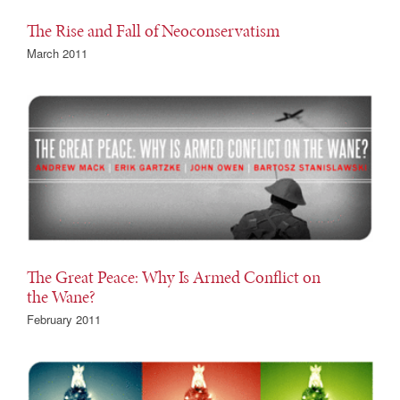
The Rise and Fall of Neoconservatism
March 2011
The Great Peace: Why Is Armed Conflict on
the Wane?
February 2011