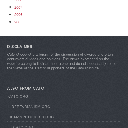
2007
2006
2005
DISCLAIMER
Cato Unbound
is a forum for the discussion of diverse and often
controversial ideas and opinions. The views expressed on the
website belong to their authors alone and do not necessarily reflect
the views of the staff or supporters of the Cato Institute.
ALSO FROM CATO
CATO.ORG
LIBERTARIANISM.ORG
HUMANPROGRESS.ORG
ELCATO.ORG