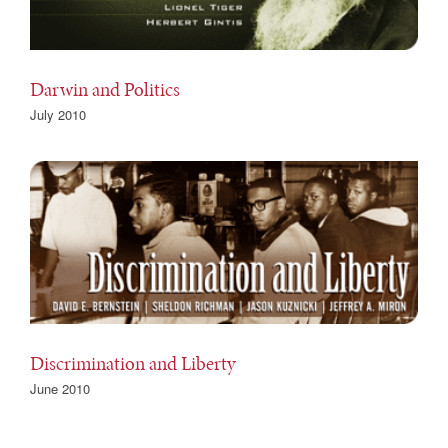
Darwin and Politics
July 2010
Discrimination and Liberty
June 2010