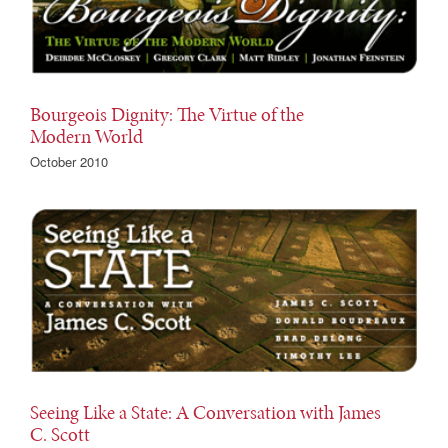
Bourgeois Dignity: The Virtue of the
Modern World
October 2010
Seeing Like a State: A Conversation with James
C. Scott