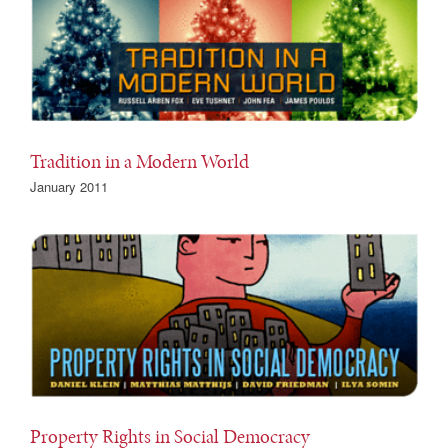
Tradition in a Modern World
January 2011
Property Rights in Social Democracy