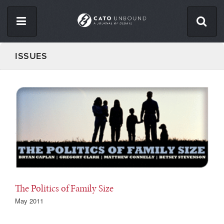
Skip
to
main
content
ISSUES
ISSUES
ABOUT
CONTACT
Facebook
Twitter
RSS
The Politics of Family Size
May 2011