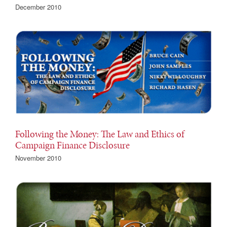
December 2010
Following the Money: The Law and Ethics of
Campaign Finance Disclosure
November 2010