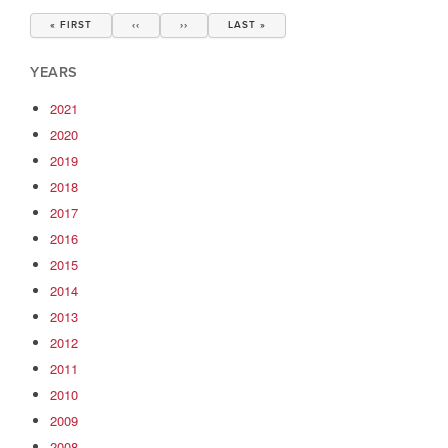
Pagination
FIRST
« FIRST
PREVIOUS
‹‹
NEXT
››
LAST
LAST »
PAGE
PAGE
PAGE
PAGE
YEARS
2021
2020
2019
2018
2017
2016
2015
2014
2013
2012
2011
2010
2009
2008