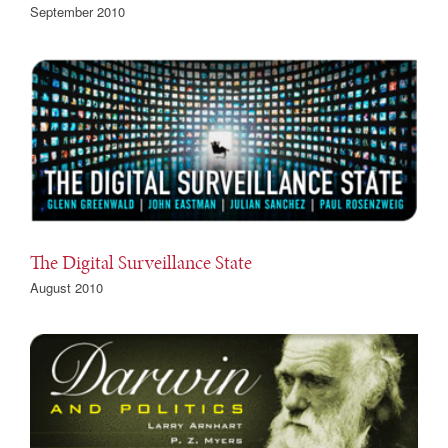
September 2010
The Digital Surveillance State
August 2010