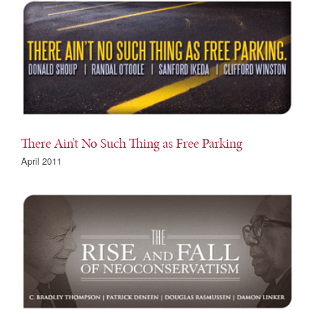
There Ain’t No Such Thing as Free Parking
April 2011