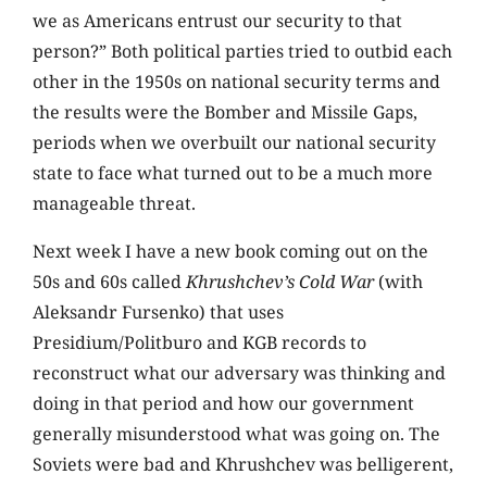
we as Americans entrust our security to that
person?” Both political parties tried to outbid each
other in the 1950s on national security terms and
the results were the Bomber and Missile Gaps,
periods when we overbuilt our national security
state to face what turned out to be a much more
manageable threat.
Next week I have a new book coming out on the
50s and 60s called
Khrushchev’s Cold War
(with
Aleksandr Fursenko) that uses
Presidium/Politburo and KGB records to
reconstruct what our adversary was thinking and
doing in that period and how our government
generally misunderstood what was going on. The
Soviets were bad and Khrushchev was belligerent,