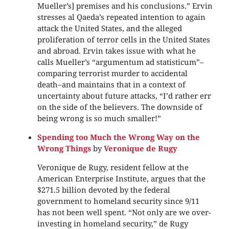
Mueller’s] premises and his conclusions.” Ervin
stresses al Qaeda’s repeated intention to again
attack the United States, and the alleged
proliferation of terror cells in the United States
and abroad. Ervin takes issue with what he
calls Mueller’s “argumentum ad statisticum”–
comparing terrorist murder to accidental
death–and maintains that in a context of
uncertainty about future attacks, “I’d rather err
on the side of the believers. The downside of
being wrong is so much smaller!”
Spending too Much the Wrong Way on the
Wrong Things
by
Veronique de Rugy
Veronique de Rugy, resident fellow at the
American Enterprise Institute, argues that the
$271.5 billion devoted by the federal
government to homeland security since 9/11
has not been well spent. “Not only are we over-
investing in homeland security,” de Rugy