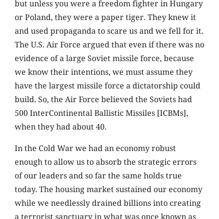
but unless you were a freedom fighter in Hungary
or Poland, they were a paper tiger. They knew it
and used propaganda to scare us and we fell for it.
The U.S. Air Force argued that even if there was no
evidence of a large Soviet missile force, because
we know their intentions, we must assume they
have the largest missile force a dictatorship could
build. So, the Air Force believed the Soviets had
500 InterContinental Ballistic Missiles [ICBMs],
when they had about 40.
In the Cold War we had an economy robust
enough to allow us to absorb the strategic errors
of our leaders and so far the same holds true
today. The housing market sustained our economy
while we needlessly drained billions into creating
a terrorist sanctuary in what was once known as