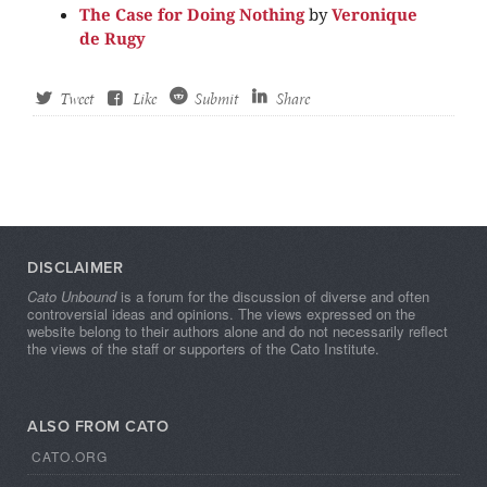
The Case for Doing Nothing
by
Veronique
de Rugy
Tweet
Like
Submit
Share
DISCLAIMER
Cato Unbound
is a forum for the discussion of diverse and often
controversial ideas and opinions. The views expressed on the
website belong to their authors alone and do not necessarily reflect
the views of the staff or supporters of the Cato Institute.
ALSO FROM CATO
CATO.ORG