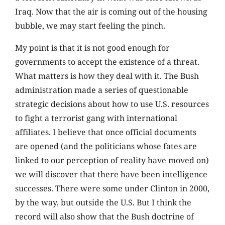
Iraq. Now that the air is coming out of the housing
bubble, we may start feeling the pinch.
My point is that it is not good enough for
governments to accept the existence of a threat.
What matters is how they deal with it. The Bush
administration made a series of questionable
strategic decisions about how to use U.S. resources
to fight a terrorist gang with international
affiliates. I believe that once official documents
are opened (and the politicians whose fates are
linked to our perception of reality have moved on)
we will discover that there have been intelligence
successes. There were some under Clinton in 2000,
by the way, but outside the U.S. But I think the
record will also show that the Bush doctrine of