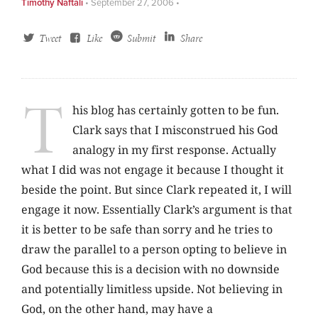
Timothy Naftali
•
September 27, 2006
•
Tweet
Like
Submit
Share
T
his blog has certainly gotten to be fun.
Clark says that I misconstrued his God
analogy in my first response. Actually
what I did was not engage it because I thought it
beside the point. But since Clark repeated it, I will
engage it now. Essentially Clark’s argument is that
it is better to be safe than sorry and he tries to
draw the parallel to a person opting to believe in
God because this is a decision with no downside
and potentially limitless upside. Not believing in
God, on the other hand, may have a