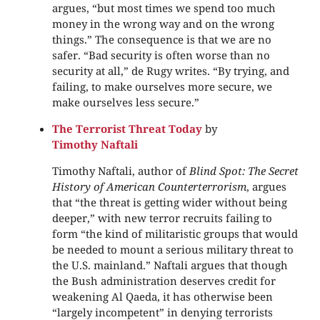
argues, “but most times we spend too much
money in the wrong way and on the wrong
things.” The consequence is that we are no
safer. “Bad security is often worse than no
security at all,” de Rugy writes. “By trying, and
failing, to make ourselves more secure, we
make ourselves less secure.”
The Terrorist Threat Today
by
Timothy Naftali
Timothy Naftali, author of
Blind Spot: The Secret
History of American Counterterrorism
, argues
that “the threat is getting wider without being
deeper,” with new terror recruits failing to
form “the kind of militaristic groups that would
be needed to mount a serious military threat to
the U.S. mainland.” Naftali argues that though
the Bush administration deserves credit for
weakening Al Qaeda, it has otherwise been
“largely incompetent” in denying terrorists