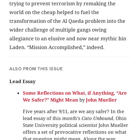
trying to prevent terrorism by remaking the
world on the cheap helped to fuel the
transformation of the Al Qaeda problem into the
wider challenge of multiple gangs owing
allegiance to an elusive and now near mythic bin
Laden. “Mission Accomplished,” indeed.
ALSO FROM THIS ISSUE
Lead Essay
Some Reflections on What, if Anything, “Are
We Safer?” Might Mean
by
John Mueller
Five years after 9/11, are we any safer? In the
lead essay of this month’s
Cato Unbound
, Ohio
State University political scientist John Mueller
offers a set of provocative reflections on what
that question might mean. Along the way,