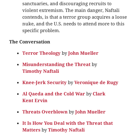
sanctuaries, and discouraging recruits to
violent extremism. The main danger, Naftali
contends, is that a terror group acquires a loose
nuke, and the U.S. needs to attend more to this
specific problem.
The Conversation
Terror Theology
by
John Mueller
Misunderstanding the Threat
by
Timothy Naftali
Knee-Jerk Security
by
Veronique de Rugy
Al Qaeda and the Cold War
by
Clark
Kent Ervin
Threats Overblown
by
John Mueller
It Is How You Deal with the Threat that
Matters
by
Timothy Naftali