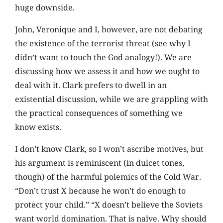
huge downside.
John, Veronique and I, however, are not debating
the existence of the terrorist threat (see why I
didn’t want to touch the God analogy!). We are
discussing how we assess it and how we ought to
deal with it. Clark prefers to dwell in an
existential discussion, while we are grappling with
the practical consequences of something we
know exists.
I don’t know Clark, so I won’t ascribe motives, but
his argument is reminiscent (in dulcet tones,
though) of the harmful polemics of the Cold War.
“Don’t trust X because he won’t do enough to
protect your child.” “X doesn’t believe the Soviets
want world domination. That is naïve. Why should