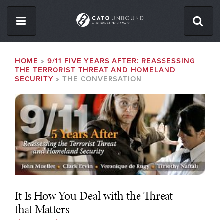
Skip
to
main
content
ISSUES
BREADCRUMB
HOME
9/11 FIVE YEARS AFTER: REASSESSING
THE TERRORIST THREAT AND HOMELAND
ABOUT
SECURITY
THE CONVERSATION
CONTACT
Facebook
Twitter
RSS
It Is How You Deal with the Threat
that Matters