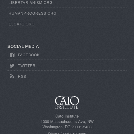
LIBERTARIANISM.ORG
HUMANPROGRESS.ORG
ELCATO.ORG
SOCIAL MEDIA
FACEBOOK
TWITTER
RSS
Cato Institute
1000 Massachusetts Ave, NW
Washington, DC 20001-5403
Phone (202) 842 0200