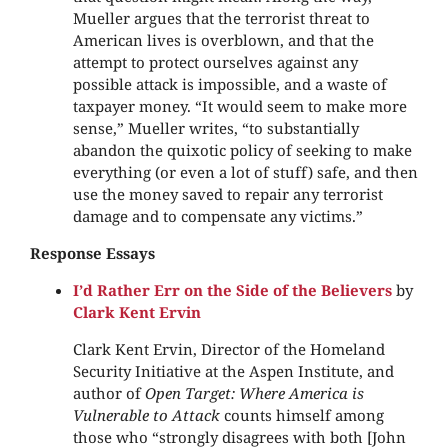
Mueller argues that the terrorist threat to
American lives is overblown, and that the
attempt to protect ourselves against any
possible attack is impossible, and a waste of
taxpayer money. “It would seem to make more
sense,” Mueller writes, “to substantially
abandon the quixotic policy of seeking to make
everything (or even a lot of stuff) safe, and then
use the money saved to repair any terrorist
damage and to compensate any victims.”
Response Essays
I’d Rather Err on the Side of the Believers
by
Clark Kent Ervin
Clark Kent Ervin, Director of the Homeland
Security Initiative at the Aspen Institute, and
author of
Open Target: Where America is
Vulnerable to Attack
counts himself among
those who “strongly disagrees with both [John