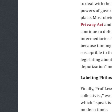
to deal with the 
powers of govern
place. Most obvi
Privacy Act
and 
continue to def
intermediaries f
because (among 
susceptible to t
legislating abou
deputization” m
Labeling Philo
Finally, Prof Les
collectivist,” ev
which I speak is
modern times.