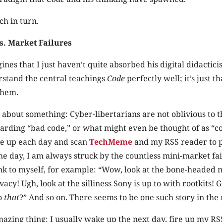
ch in turn.
s. Market Failures
ines that I just haven’t quite absorbed his digital didactici
rstand the central teachings
Code
perfectly well; it’s just th
them.
ar about something: Cyber-libertarians are not oblivious to
garding “bad code,” or what might even be thought of as “co
ke up each day and scan
TechMeme
and my RSS reader to 
the day, I am always struck by the countless mini-market fa
ink to myself, for example: “Wow, look at the bone-headed
acy! Ugh, look at the silliness Sony is up to with rootkits! 
do
that
?” And so on. There seems to be one such story in the
mazing thing: I usually wake up the next day, fire up my RS