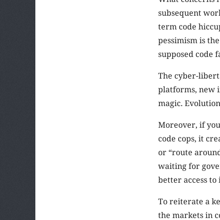
subsequent work 
term code hiccup
pessimism is the
supposed code fa
The cyber-libert
platforms, new i
magic. Evolution 
Moreover, if you
code cops, it cr
or “route around
waiting for gov
better access to
To reiterate a k
the markets in c