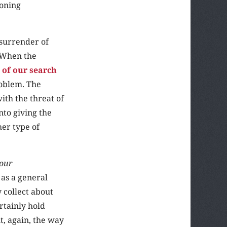
ioning
 surrender of
. When the
 of our search
roblem. The
ith the threat of
nto giving the
her type of
 our
 as a general
 collect about
rtainly hold
t, again, the way