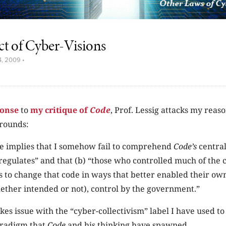
ct of Cyber-Visions
4, 2009
•
ponse
to
my critique of
Code
, Prof. Lessig attacks my reas
rounds:
 he implies that I somehow fail to comprehend
Code’s
central
regulates” and that (b) “those who controlled much of the
s to change that code in ways that better enabled their own
ether intended or not), control by the government.”
akes issue with the “cyber-collectivism” label I have used to
aradigm that
Code
and his thinking have spawned.