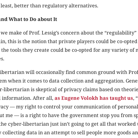
least, better than regulatory alternatives.
and What to Do about It
we make of Prof. Lessig’s concern about the “regulability”
n, this is the notion that private players could be co-opte
t the tools they create could be co-opted for any variety of 
s.
ibertarian will occasionally find common ground with Prof. 
em when it comes to data collection and aggregation. Gene
-libertarian is skeptical of privacy claims based on theori
 information. After all,
as Eugene Volokh has taught us
, 
acy — my right to control your communication of personall
ut me — is a right to have the government stop you from s
he cyber-libertarian just isn’t going to get all that worked
collecting data in an attempt to sell people more goods an