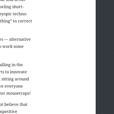
beling short-
 myopic techno-
thing” to correct
ces — alternative
to work some
lling in the
ts to innovate
 sitting around
ive everyone
tter mousetraps!
ot believe that
mpetitive