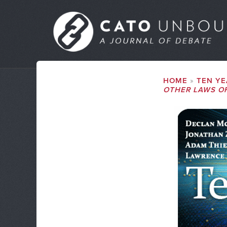
Skip
to
MAIN
main
MENU
content
SUBMENU
BREADCRUMB
HOME
TEN YE
OTHER LAWS O