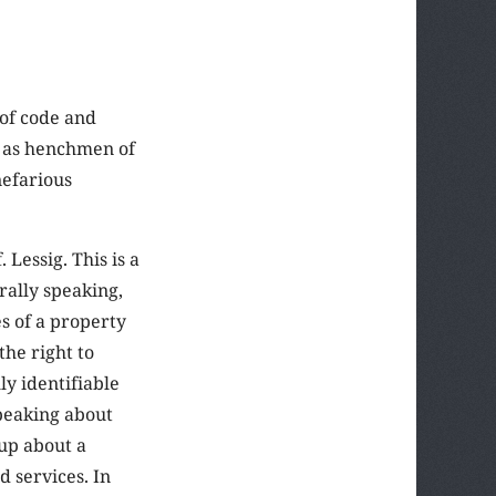
 of code and
d as henchmen of
nefarious
Lessig. This is a
rally speaking,
es of a property
“the right to
y identifiable
peaking about
 up about a
d services. In