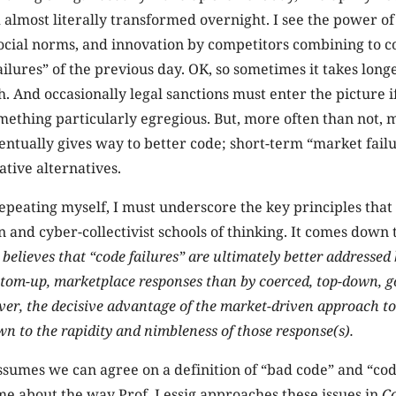
 almost literally transformed overnight. I see the power of
social norms, and innovation by competitors combining to c
ilures” of the previous day. OK, so sometimes it takes longe
. And occasionally legal sanctions must enter the picture 
mething particularly egregious. But, more often than not, 
ntually gives way to better code; short-term “market failur
ative alternatives.
 repeating myself, I must underscore the key principles that
n and cyber-collectivist schools of thinking. It comes down t
 believes that “code failures” are ultimately better addressed
tom-up, marketplace responses than by coerced, top-down, 
ver, the decisive advantage of the market-driven approach to
n to the rapidity and nimbleness of those response(s).
assumes we can agree on a definition of “bad code” and “cod
e about the way Prof. Lessig approaches these issues in
C