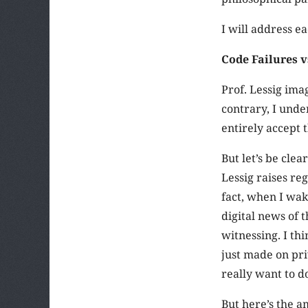
I will address ea
Code Failures v
Prof. Lessig imag
contrary, I unde
entirely accept 
But let’s be cle
Lessig raises re
fact, when I wa
digital news of 
witnessing. I th
just made on priv
really want to 
But here’s the a