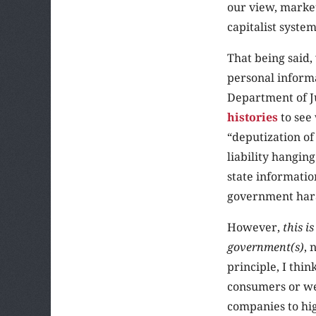
our view, market
capitalist system
That being said,
personal informa
Department of J
histories
to see 
“deputization of
liability hangin
state informatio
government har
However,
this i
government(s)
, 
principle, I thi
consumers or we
companies to hig