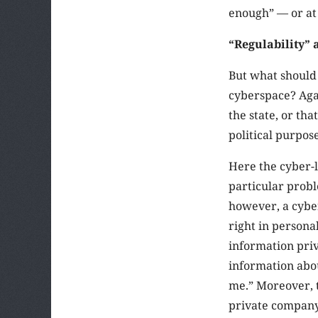
enough” — or at 
“Regulability” 
But what should 
cyberspace? Agai
the state, or tha
political purpose
Here the cyber-l
particular probl
however, a cyber
right in personal
information priv
information abo
me.” Moreover, t
private company 