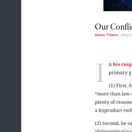
Our Confli
Adam Thierer
•
May 1
I
n
his res
primary g
(1) First,
“more than law 
plenty of reason
a byproduct (wh
(2) Second, he t
philosophical p