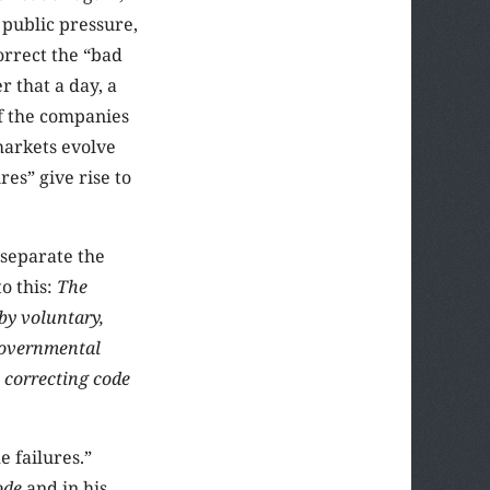
 public pressure,
orrect the “bad
r that a day, a
if the companies
markets evolve
es” give rise to
 separate the
o this:
The
 by voluntary,
governmental
 correcting code
e failures.”
ode
and in his