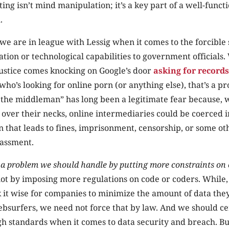
ing isn’t mind manipulation; it’s a key part of a well-funct
.
 we are in league with Lessig when it comes to the forcible
tion or technological capabilities to government officials
ustice comes knocking on Google’s door
asking for records
who’s looking for online porn (or anything else), that’s a p
 the middleman” has long been a legitimate fear because, w
g over their necks, online intermediaries could be coerced i
n that leads to fines, imprisonment, censorship, or some ot
assment.
s a problem we should handle by putting more constraints on
not by imposing more regulations on code or coders. While,
nk it wise for companies to minimize the amount of data they
bsurfers, we need not force that by law. And we should ce
h standards when it comes to data security and breach. Bu