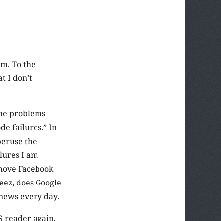
sm. To the
at I don’t
 the problems
de failures.” In
peruse the
ilures I am
 move Facebook
Geez, does Google
 news every day.
S reader again,