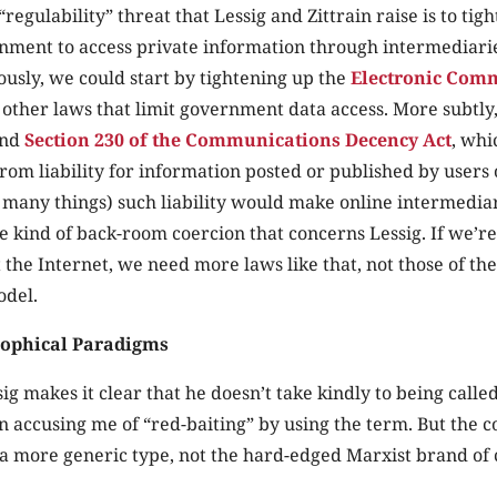
“regulability” threat that Lessig and Zittrain raise is to tigh
ment to access private information through intermediaries
ously, we could start by tightening up the
Electronic Com
other laws that limit government data access. More subtly
end
Section 230 of the Communications Decency Act
, whi
rom liability for information posted or published by users 
many things) such liability would make online intermedia
he kind of back-room coercion that concerns Lessig. If we’re
t the Internet, we need more laws like that, not those of t
odel.
sophical Paradigms
sig makes it clear that he doesn’t take kindly to being calle
en accusing me of “red-baiting” by using the term. But the c
 a more generic type, not the hard-edged Marxist brand of c