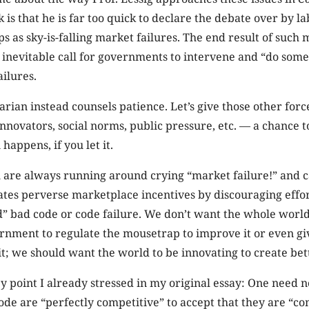
is that he is far too quick to declare the debate over by la
s as sky-is-falling market failures. The end result of such
 inevitable call for governments to intervene and “do some
ilures.
arian instead counsels patience. Let’s give those other for
nnovators, social norms, public pressure, etc. — a chance 
happens, if you let it.
 are always running around crying “market failure!” and ca
eates perverse marketplace incentives by discouraging effor
” bad code or code failure. We don’t want the whole world
ernment to regulate the mousetrap to improve it or even g
 it; we should want the world to be innovating to create be
ey point I already stressed in my original essay: One need n
ode are “perfectly competitive” to accept that they are “co