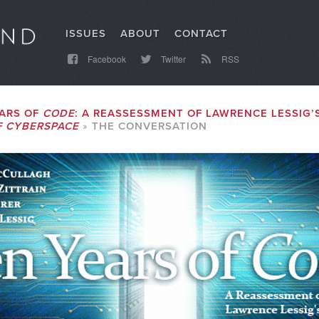
ISSUES
ABOUT
CONTACT
Facebook
Twitter
RSS
ARS OF
CODE
: A REASSESSMENT OF LAWRENCE LESSIG’
F CYBERSPACE
THE CONVERSATION