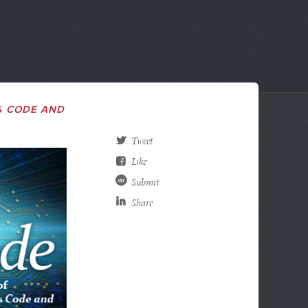
S
CODE AND
Tweet
Like
Submit
Share