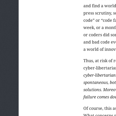
and find a world
press scrutiny, 
code” or “code fa
week, or a month
or coders did so
and bad code eve
a world of innov
Thus, at risk of
cyber-libertaria
cyber-libertarian
spontaneous, bot
solutions. Moreo
failure comes dow
Of course, this 
What concerns m