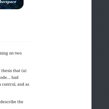
oning on two
 thesis that (a)
 code… had
 control, and as
 describe the