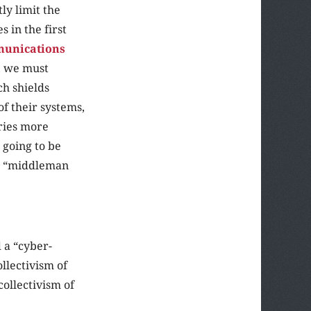
tly limit the
 in the first
munications
, we must
ch shields
of their systems,
ries more
 going to be
he “middleman
d a “cyber-
ollectivism of
ollectivism of