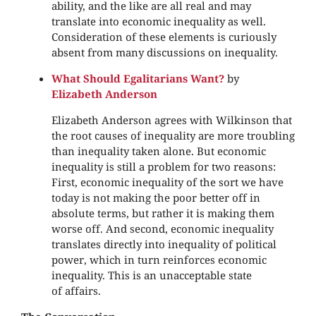
ability, and the like are all real and may
translate into economic inequality as well.
Consideration of these elements is curiously
absent from many discussions on inequality.
What Should Egalitarians Want?
by
Elizabeth Anderson
Elizabeth Anderson agrees with Wilkinson that
the root causes of inequality are more troubling
than inequality taken alone. But economic
inequality is still a problem for two reasons:
First, economic inequality of the sort we have
today is not making the poor better off in
absolute terms, but rather it is making them
worse off. And second, economic inequality
translates directly into inequality of political
power, which in turn reinforces economic
inequality. This is an unacceptable state
of affairs.