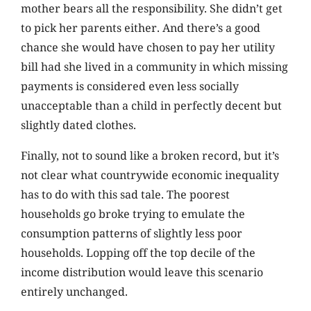
mother bears all the responsibility. She didn’t get
to pick her parents either. And there’s a good
chance she would have chosen to pay her utility
bill had she lived in a community in which missing
payments is considered even less socially
unacceptable than a child in perfectly decent but
slightly dated clothes.
Finally, not to sound like a broken record, but it’s
not clear what countrywide economic inequality
has to do with this sad tale. The poorest
households go broke trying to emulate the
consumption patterns of slightly less poor
households. Lopping off the top decile of the
income distribution would leave this scenario
entirely unchanged.