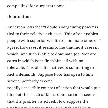
compelling, for a separate post.
Domination
Anderson says that “People’s bargaining power is
tied to their relative exit costs. This often enables
people with superior wealth to dominate others.” I
agree. However, it seems to me that most cases in
which Jane Rich is able to dominate Joe Poor are
cases in which Poor finds himself with no
tolerable, feasible alternatives to submitting to
Rich’s demands. Suppose Poor has open to him
several perfectly decent,
readily accessible courses of action that would put
him out the reach of Rich’s domination. It seems
that the problem is solved. Now suppose the
wealth gap between Poor and Rich widens. It