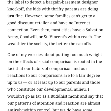
the label to detect a bargain-basement designer
knockoff, the kids with thrifty parents are doing
just fine. However, some families can’t get to a
good discount retailer and have no Internet
connection. Even then, most cities have a Salvation
Army, Goodwill, or St. Vincent’s within reach. The
wealthier the society, the better the castoffs.
One of my worries about putting too much weight
on the effects of social comparison is rooted in the
fact that our habits of comparison and our
reactions to our comparisons are to a fair degree
up to us — or at least up to our parents and those
who constitute our developmental milieu. I
wouldn’t go as far as a Buddhist monk and say that
our patterns of attention and reaction are almost
entirely within control, but we do have some