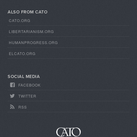
ALSO FROM CATO
CATO.ORG
LIBERTARIANISM.ORG
HUMANPROGRESS.ORG
ELCATO.ORG
SOCIAL MEDIA
FACEBOOK
TWITTER
RSS