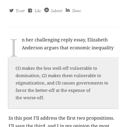
Tweet
Like
Submit
Share
I
n her challenging reply essay, Elizabeth
Anderson argues that economic inequality
(1) makes the less well-off vulnerable to
domination, (2) makes them vulnerable to
stigmatization, and (3) causes governments to
favor the better-off at the expense of
the worse-off.
In this post I’ll address the first two propositions.
I’ll save the third, and I in my opinion the most