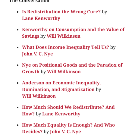
The Conversation
Is Redistribution the Wrong Cure?
by
Lane Kenworthy
Kenworthy on Consumption and the Value of
Savings
by
Will Wilkinson
What Does Income Inequality Tell Us?
by
John V. C. Nye
Nye on Positional Goods and the Paradox of
Growth
by
Will Wilkinson
Anderson on Economic Inequality,
Domination, and Stigmatization
by
Will Wilkinson
How Much Should We Redistribute? And
How?
by
Lane Kenworthy
How Much Equality Is Enough? And Who
Decides?
by
John V. C. Nye