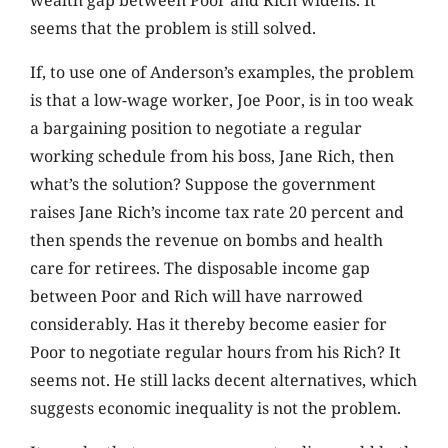
seems that the problem is still solved.
If, to use one of Anderson’s examples, the problem
is that a low-wage worker, Joe Poor, is in too weak
a bargaining position to negotiate a regular
working schedule from his boss, Jane Rich, then
what’s the solution? Suppose the government
raises Jane Rich’s income tax rate 20 percent and
then spends the revenue on bombs and health
care for retirees. The disposable income gap
between Poor and Rich will have narrowed
considerably. Has it thereby become easier for
Poor to negotiate regular hours from his Rich? It
seems not. He still lacks decent alternatives, which
suggests economic inequality is not the problem.