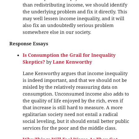
than redistributing income, we should identify
the underlying problem and fix it directly. This
may well lessen income inequality, and it will
also fix an undoubtedly serious problem
somewhere else in our society.
Response Essays
Is Consumption the Grail for Inequality
Skeptics?
by
Lane Kenworthy
Lane Kenworthy argues that income inequality
is indeed important, and that we should not be
misled by the relatively reassuring data on
consumption. Unconsumed income also adds to
the quality of life enjoyed by the rich, even if
that increase is still hard to measure. A more
egalitarian society need not entail a radical
social leveling, but it should entail better public
services for the poor and the middle class.