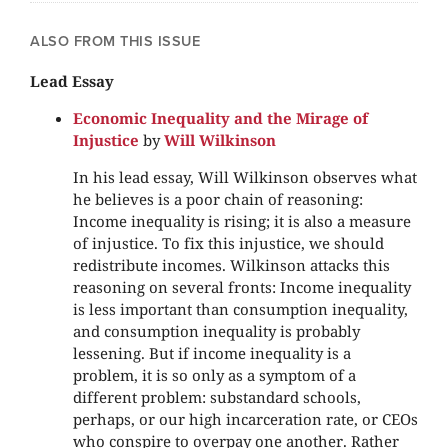
ALSO FROM THIS ISSUE
Lead Essay
Economic Inequality and the Mirage of
Injustice
by
Will Wilkinson
In his lead essay, Will Wilkinson observes what
he believes is a poor chain of reasoning:
Income inequality is rising; it is also a measure
of injustice. To fix this injustice, we should
redistribute incomes. Wilkinson attacks this
reasoning on several fronts: Income inequality
is less important than consumption inequality,
and consumption inequality is probably
lessening. But if income inequality is a
problem, it is so only as a symptom of a
different problem: substandard schools,
perhaps, or our high incarceration rate, or CEOs
who conspire to overpay one another. Rather