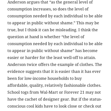
Anderson argues that “as the general level of
consumption increases, so does the level of
consumption needed by each individual to be able
to appear in public without shame.” This may be
true, but I think it can be misleading. I think the
question at hand is whether “the level of
consumption needed by each individual to be able
to appear in public without shame” has become
easier or harder for the least well-off to attain.
Anderson twice offers the example of clothes. The
evidence suggests that it is easier than it has ever
been for low-income households to buy
affordable, quality, relatively fashionable clothes.
School togs from Wal-Mart or Forever 21 may not
have the cachet of designer gear. But if the status-
conscious cool kids have to look close or check out