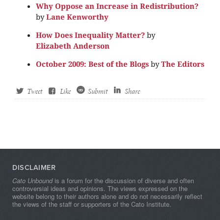
Why Oppose an Increase in Redistribution?
by
Lane Kenworthy
How Does Inequality Matter?
by
Elizabeth Anderson
October 2009: Best of the Blogs
by
The Editors
Tweet
Like
Submit
Share
DISCLAIMER
Cato Unbound
is a forum for the discussion of diverse and often
controversial ideas and opinions. The views expressed on the
website belong to their authors alone and do not necessarily reflect
the views of the staff or supporters of the Cato Institute.