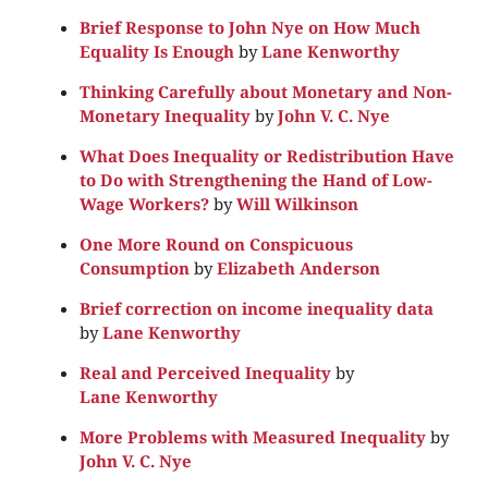
Brief Response to John Nye on How Much
Equality Is Enough
by
Lane Kenworthy
Thinking Carefully about Monetary and Non-
Monetary Inequality
by
John V. C. Nye
What Does Inequality or Redistribution Have
to Do with Strengthening the Hand of Low-
Wage Workers?
by
Will Wilkinson
One More Round on Conspicuous
Consumption
by
Elizabeth Anderson
Brief correction on income inequality data
by
Lane Kenworthy
Real and Perceived Inequality
by
Lane Kenworthy
More Problems with Measured Inequality
by
John V. C. Nye