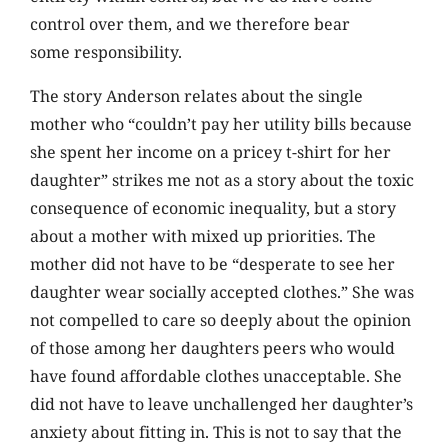
control over them, and we therefore bear
some responsibility.
The story Anderson relates about the single
mother who “couldn’t pay her utility bills because
she spent her income on a pricey t-shirt for her
daughter” strikes me not as a story about the toxic
consequence of economic inequality, but a story
about a mother with mixed up priorities. The
mother did not have to be “desperate to see her
daughter wear socially accepted clothes.” She was
not compelled to care so deeply about the opinion
of those among her daughters peers who would
have found affordable clothes unacceptable. She
did not have to leave unchallenged her daughter’s
anxiety about fitting in. This is not to say that the