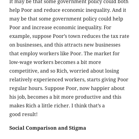
It may be that some government policy could both
help Poor and reduce economic inequality. And it
may be that some government policy could help
Poor and increase economic inequality. For
example, suppose Poor’s town reduces the tax rate
on businesses, and this attracts new businesses
that employ workers like Poor. The market for
low-wage workers becomes a bit more
competitive, and so Rich, worried about losing
relatively experienced workers, starts giving Poor
regular hours. Suppose Poor, now happier about
his job, becomes a bit more productive and this
makes Rich a little richer. I think that’s a
good result!
Social Comparison and Stigma