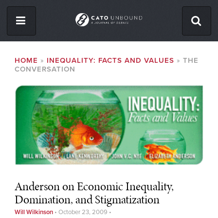
Skip
to
main
content
ISSUES
BREADCRUMB
HOME
INEQUALITY: FACTS AND VALUES
THE
CONVERSATION
ABOUT
CONTACT
Facebook
Twitter
RSS
Anderson on Economic Inequality,
Domination, and Stigmatization
Will Wilkinson
•
October 23, 2009
•