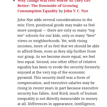
Why Things Will Feel Worse As They Get
Better: The Downside of Growing
Consumption Equality
by
John V. C. Nye
John Nye adds several considerations to the
mix: First, positional goods may make us feel
more unequal — there are only so many “top
ten” schools for our kids, only so many “best”
views or neighborhoods. Yet, with rising
incomes, more of us feel that we should be able
to afford them, even as they slip further from
our grasp. As we become more equal, we feel
less equal. Second, one other effect of relative
equality has been to erode the security formerly
enjoyed at the very top of the economic
pyramid. This security itself was a form of
compensation, and executive salaries may be
rising in recent years in part because executive
security has fallen. And third, much of human
inequality is not directly measurable in money
at all. Differences in appearance, intelligence,