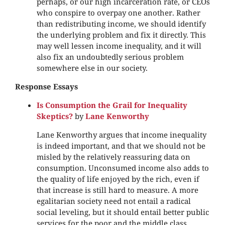
perhaps, or our high incarceration rate, or CEOs
who conspire to overpay one another. Rather
than redistributing income, we should identify
the underlying problem and fix it directly. This
may well lessen income inequality, and it will
also fix an undoubtedly serious problem
somewhere else in our society.
Response Essays
Is Consumption the Grail for Inequality
Skeptics?
by
Lane Kenworthy
Lane Kenworthy argues that income inequality
is indeed important, and that we should not be
misled by the relatively reassuring data on
consumption. Unconsumed income also adds to
the quality of life enjoyed by the rich, even if
that increase is still hard to measure. A more
egalitarian society need not entail a radical
social leveling, but it should entail better public
services for the poor and the middle class.