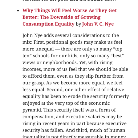
Why Things Will Feel Worse As They Get
Better: The Downside of Growing
Consumption Equality
by
John V. C. Nye
John Nye adds several considerations to the
mix: First, positional goods may make us feel
more unequal — there are only so many “top
ten” schools for our kids, only so many “best”
views or neighborhoods. Yet, with rising
incomes, more of us feel that we should be able
to afford them, even as they slip further from
our grasp. As we become more equal, we feel
less equal. Second, one other effect of relative
equality has been to erode the security formerly
enjoyed at the very top of the economic
pyramid. This security itself was a form of
compensation, and executive salaries may be
rising in recent years in part because executive
security has fallen. And third, much of human
inequality is not directly measurable in money