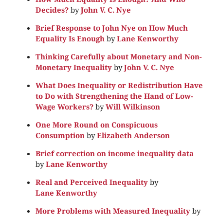
Decides?
by
John V. C. Nye
Brief Response to John Nye on How Much
Equality Is Enough
by
Lane Kenworthy
Thinking Carefully about Monetary and Non-
Monetary Inequality
by
John V. C. Nye
What Does Inequality or Redistribution Have
to Do with Strengthening the Hand of Low-
Wage Workers?
by
Will Wilkinson
One More Round on Conspicuous
Consumption
by
Elizabeth Anderson
Brief correction on income inequality data
by
Lane Kenworthy
Real and Perceived Inequality
by
Lane Kenworthy
More Problems with Measured Inequality
by