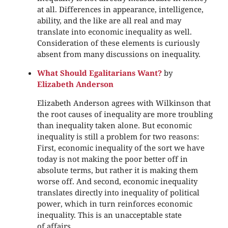
at all. Differences in appearance, intelligence,
ability, and the like are all real and may
translate into economic inequality as well.
Consideration of these elements is curiously
absent from many discussions on inequality.
What Should Egalitarians Want?
by
Elizabeth Anderson
Elizabeth Anderson agrees with Wilkinson that
the root causes of inequality are more troubling
than inequality taken alone. But economic
inequality is still a problem for two reasons:
First, economic inequality of the sort we have
today is not making the poor better off in
absolute terms, but rather it is making them
worse off. And second, economic inequality
translates directly into inequality of political
power, which in turn reinforces economic
inequality. This is an unacceptable state
of affairs.