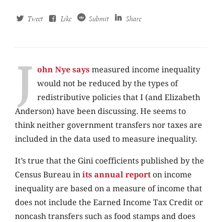
Tweet
Like
Submit
Share
J
ohn Nye says
measured income inequality
would not be reduced by the types of
redistributive policies that I (and Elizabeth
Anderson) have been discussing. He seems to
think neither government transfers nor taxes are
included in the data used to measure inequality.
It’s true that the Gini coefficients published by the
Census Bureau in
its annual report
on income
inequality are based on a measure of income that
does not include the Earned Income Tax Credit or
noncash transfers such as food stamps and does