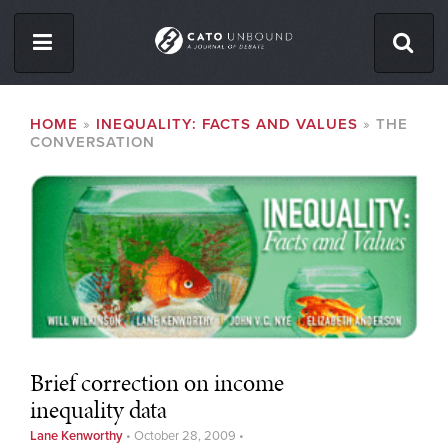
Skip
to
main
content
ISSUES
BREADCRUMB
HOME
INEQUALITY: FACTS AND VALUES
THE
CONVERSATION
ABOUT
CONTACT
Facebook
Twitter
RSS
Brief correction on income
inequality data
Lane Kenworthy
•
October 28, 2009
•