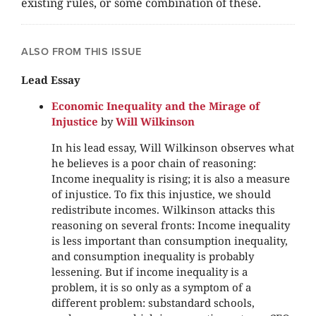
existing rules, or some combination of these.
ALSO FROM THIS ISSUE
Lead Essay
Economic Inequality and the Mirage of
Injustice
by
Will Wilkinson
In his lead essay, Will Wilkinson observes what
he believes is a poor chain of reasoning:
Income inequality is rising; it is also a measure
of injustice. To fix this injustice, we should
redistribute incomes. Wilkinson attacks this
reasoning on several fronts: Income inequality
is less important than consumption inequality,
and consumption inequality is probably
lessening. But if income inequality is a
problem, it is so only as a symptom of a
different problem: substandard schools,