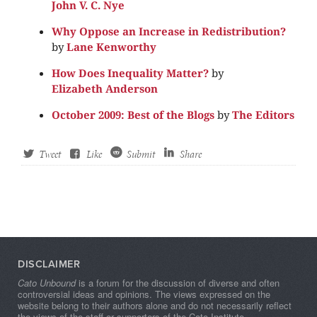
John V. C. Nye
Why Oppose an Increase in Redistribution?
by
Lane Kenworthy
How Does Inequality Matter?
by
Elizabeth Anderson
October 2009: Best of the Blogs
by
The Editors
Tweet
Like
Submit
Share
DISCLAIMER
Cato Unbound
is a forum for the discussion of diverse and often
controversial ideas and opinions. The views expressed on the
website belong to their authors alone and do not necessarily reflect
the views of the staff or supporters of the Cato Institute.