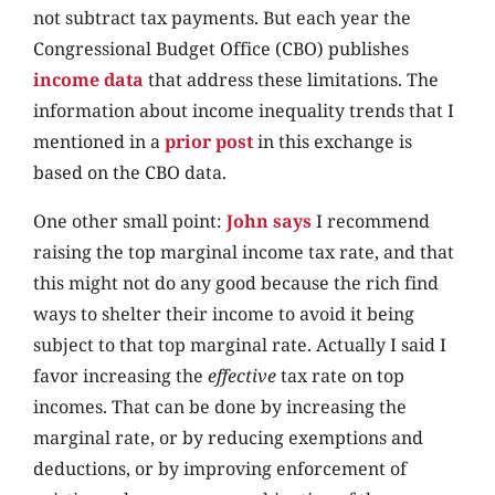
not subtract tax payments. But each year the
Congressional Budget Office (CBO) publishes
income data
that address these limitations. The
information about income inequality trends that I
mentioned in a
prior post
in this exchange is
based on the CBO data.
One other small point:
John says
I recommend
raising the top marginal income tax rate, and that
this might not do any good because the rich find
ways to shelter their income to avoid it being
subject to that top marginal rate. Actually I said I
favor increasing the
effective
tax rate on top
incomes. That can be done by increasing the
marginal rate, or by reducing exemptions and
deductions, or by improving enforcement of