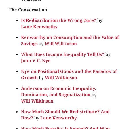
The Conversation
Is Redistribution the Wrong Cure?
by
Lane Kenworthy
Kenworthy on Consumption and the Value of
Savings
by
Will Wilkinson
What Does Income Inequality Tell Us?
by
John V. C. Nye
Nye on Positional Goods and the Paradox of
Growth
by
Will Wilkinson
Anderson on Economic Inequality,
Domination, and Stigmatization
by
Will Wilkinson
How Much Should We Redistribute? And
How?
by
Lane Kenworthy
How Much Equality Is Enough? And Who