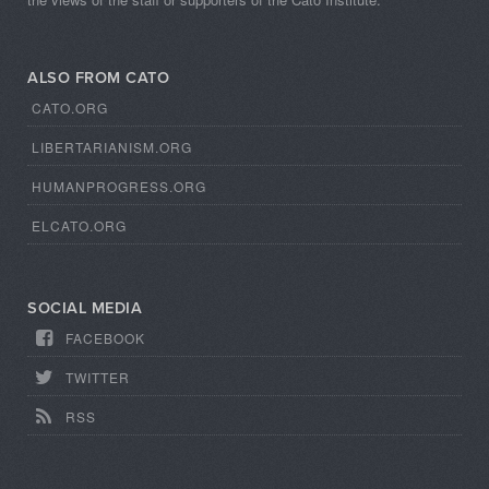
ALSO FROM CATO
CATO.ORG
LIBERTARIANISM.ORG
HUMANPROGRESS.ORG
ELCATO.ORG
SOCIAL MEDIA
FACEBOOK
TWITTER
RSS