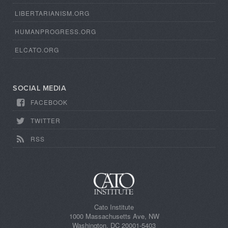
LIBERTARIANISM.ORG
HUMANPROGRESS.ORG
ELCATO.ORG
SOCIAL MEDIA
FACEBOOK
TWITTER
RSS
Cato Institute
1000 Massachusetts Ave, NW
Washington, DC 20001-5403