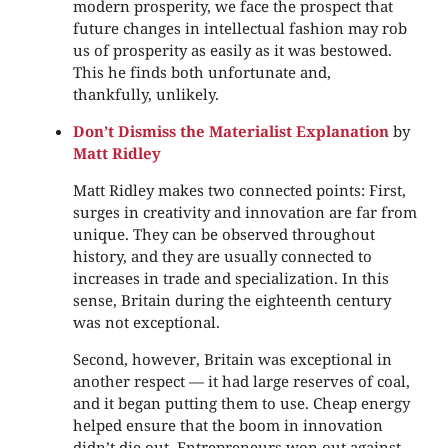
modern prosperity, we face the prospect that
future changes in intellectual fashion may rob
us of prosperity as easily as it was bestowed.
This he finds both unfortunate and,
thankfully, unlikely.
Don’t Dismiss the Materialist Explanation
by
Matt Ridley
Matt Ridley makes two connected points: First,
surges in creativity and innovation are far from
unique. They can be observed throughout
history, and they are usually connected to
increases in trade and specialization. In this
sense, Britain during the eighteenth century
was not exceptional.
Second, however, Britain was exceptional in
another respect — it had large reserves of coal,
and it began putting them to use. Cheap energy
helped ensure that the boom in innovation
didn’t die out. Entrepreneurs won out against