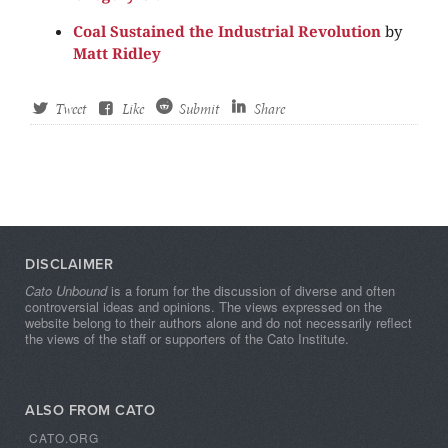
Coal Sustained the Industrial Revolution
by
Matt Ridley
Tweet
Like
Submit
Share
DISCLAIMER
Cato Unbound
is a forum for the discussion of diverse and often
controversial ideas and opinions. The views expressed on the
website belong to their authors alone and do not necessarily reflect
the views of the staff or supporters of the Cato Institute.
ALSO FROM CATO
CATO.ORG