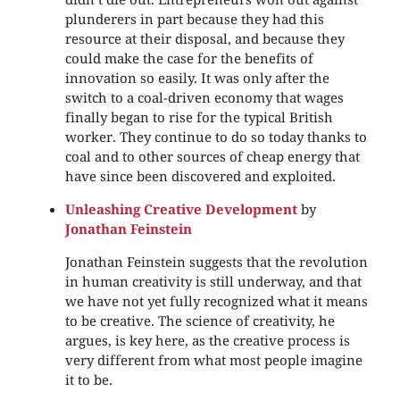
plunderers in part because they had this
resource at their disposal, and because they
could make the case for the benefits of
innovation so easily. It was only after the
switch to a coal-driven economy that wages
finally began to rise for the typical British
worker. They continue to do so today thanks to
coal and to other sources of cheap energy that
have since been discovered and exploited.
Unleashing Creative Development
by
Jonathan Feinstein
Jonathan Feinstein suggests that the revolution
in human creativity is still underway, and that
we have not yet fully recognized what it means
to be creative. The science of creativity, he
argues, is key here, as the creative process is
very different from what most people imagine
it to be.