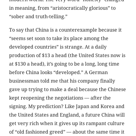
in meaning, from “aristocratically glorious” to
“sober and truth-telling.”
To say that China is a counterexample because it
“seems set soon to take its place among the
developed countries” is strange. At a daily
production of $13 a head (the United States now is
at $130 a head), it’s going to be a long, long time
before China looks “developed.” A German
businessman told me that his company finally
gave up trying to make a deal because the Chinese
kept reopening the negotiations — after the
signing. My prediction? Like Japan and Korea and
the United States and England, a future China will
get very rich when it gives up its rampant culture
of “old fashioned greed” — about the same time it