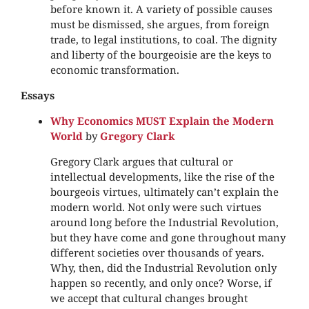
before known it. A variety of possible causes
must be dismissed, she argues, from foreign
trade, to legal institutions, to coal. The dignity
and liberty of the bourgeoisie are the keys to
economic transformation.
Essays
Why Economics MUST Explain the Modern
World
by
Gregory Clark
Gregory Clark argues that cultural or
intellectual developments, like the rise of the
bourgeois virtues, ultimately can’t explain the
modern world. Not only were such virtues
around long before the Industrial Revolution,
but they have come and gone throughout many
different societies over thousands of years.
Why, then, did the Industrial Revolution only
happen so recently, and only once? Worse, if
we accept that cultural changes brought