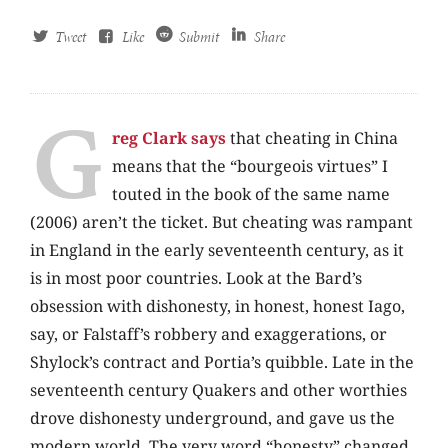
Tweet
Like
Submit
Share
G
reg Clark says
that cheating in China
means that the “bourgeois virtues” I
touted in the book of the same name
(2006) aren’t the ticket. But cheating was rampant
in England in the early seventeenth century, as it
is in most poor countries. Look at the Bard’s
obsession with dishonesty, in honest, honest Iago,
say, or Falstaff’s robbery and exaggerations, or
Shylock’s contract and Portia’s quibble. Late in the
seventeenth century Quakers and other worthies
drove dishonesty underground, and gave us the
modern world. The very word “honesty” changed