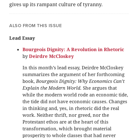
gives up its rampant culture of tyranny.
ALSO FROM THIS ISSUE
Lead Essay
Bourgeois Dignity: A Revolution in Rhetoric
by
Deirdre McCloskey
In this month’s lead essay, Deirdre McCloskey
summarizes the argument of her forthcoming
book,
Bourgeois Dignity: Why Economics Can’t
Explain the Modern World.
She argues that
while the modern world rode an economic tide,
the tide did not have economic causes. Changes
in thinking and, yes, in rhetoric did the real
work. Neither thrift, nor greed, nor the
Protestant ethos are at the heart of this
transformation, which brought material
prosperity to whole classes that had never