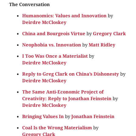
The Conversation
Humanomics: Values and Innovation
by
Deirdre McCloskey
China and Bourgeois Virtue
by
Gregory Clark
Neophobia vs. Innovation
by
Matt Ridley
I Too Was Once a Materialist
by
Deirdre McCloskey
Reply to Greg Clark on China’s Dishonesty
by
Deirdre McCloskey
The Same Anti-Economic Project of
Creativity: Reply to Jonathan Feinstein
by
Deirdre McCloskey
Bringing Values In
by
Jonathan Feinstein
Coal Is the Wrong Materialism
by
Gregory Clark