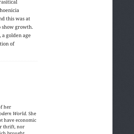
asitical
Phoenicia
nd this was at
to show growth.
, a golden age
tion of
f her
odern World.
She
not have economic
 thrift, nor
hich brought