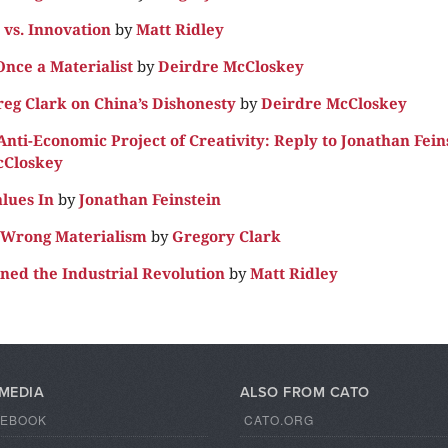
vs. Innovation
by
Matt Ridley
Once a Materialist
by
Deirdre McCloskey
reg Clark on China’s Dishonesty
by
Deirdre McCloskey
nti-Economic Project of Creativity: Reply to Jonathan Fein
cCloskey
alues In
by
Jonathan Feinstein
e Wrong Materialism
by
Gregory Clark
ined the Industrial Revolution
by
Matt Ridley
 MEDIA
ALSO FROM CATO
CEBOOK
CATO.ORG