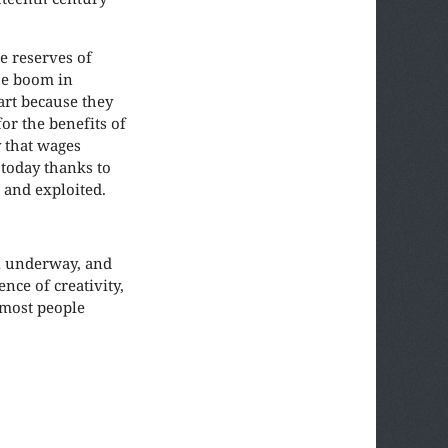
e reserves of
he boom in
art because they
or the benefits of
y that wages
 today thanks to
 and exploited.
ll underway, and
nce of creativity,
 most people