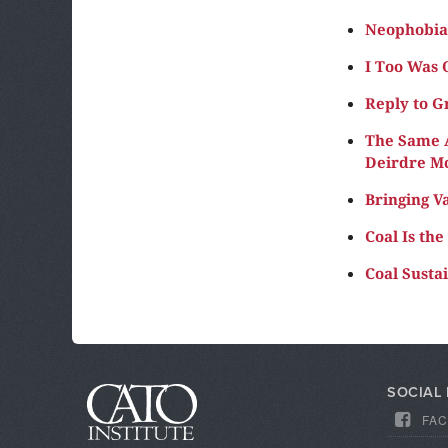
Neophobia 
I Too Was 
Reply to G
The Same A
Deirdre M
Bringing V
Coal Is th
Coal Susta
SOCIAL
FA