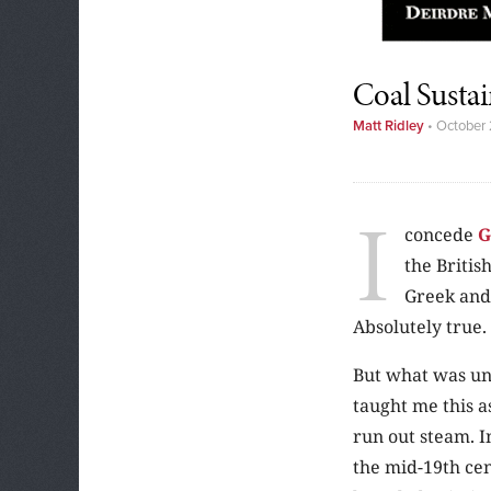
Coal Sustai
Matt Ridley
•
October 
I
concede
G
the Britis
Greek and
Absolutely true.
But what was un
taught me this a
run out steam. I
the mid-19th cen