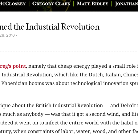
ned the Industrial Revolution
28, 2010
•
reg’s point
, namely that cheap energy played a small role i
h Industrial Revolution, which like the Dutch, Italian, Chine
 Phoenician booms was about technological innovation spu
ique about the British Industrial Revolution — and Deirdr
s much as anybody — was that it got a second wind, and lite
ndeed it went on to infect the entire world with the habit o
tury, when constraints of labor, water, wood, and other f