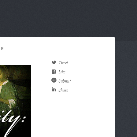
HE
Tweet
Like
Submit
Share