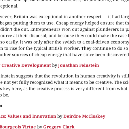
eptional.
ever, Britain was exceptional in another respect — it had larg
t began putting them to use. Cheap energy helped ensure that t
didn’t die out. Entrepreneurs won out against plunderers in p
source at their disposal, and because they could make the case f
so easily. It was only after the switch to a coal-driven econom
an to rise for the typical British worker. They continue to do so
 other sources of cheap energy that have since been discovered
g Creative Development
by
Jonathan Feinstein
instein suggests that the revolution in human creativity is sti
e not yet fully recognized what it means to be creative. The scie
is key here, as the creative process is very different from what
o be.
n
s: Values and Innovation
by
Deirdre McCloskey
Bourgeois Virtue
by
Gregory Clark