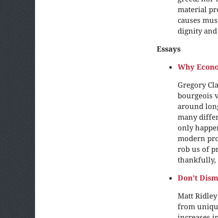
material pr
causes must 
dignity and
Essays
Why Econo
Gregory Cla
bourgeois v
around long
many differ
only happen
modern pros
rob us of p
thankfully, 
Don’t Dism
Matt Ridley
from unique
increases i