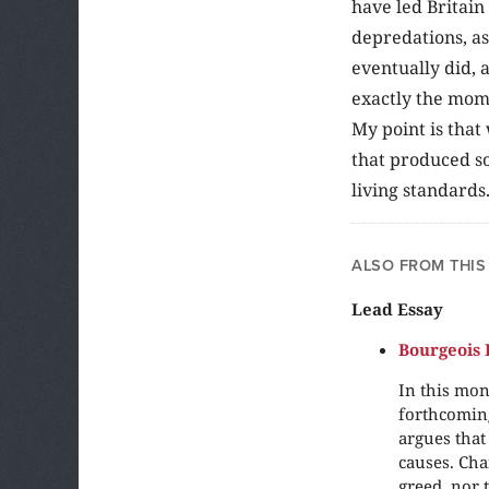
have led Britain
depredations, as
eventually did, 
exactly the mome
My point is that
that produced so
living standards
ALSO FROM THIS
Lead Essay
Bourgeois 
In this mon
forthcomin
argues that
causes. Cha
greed, nor 