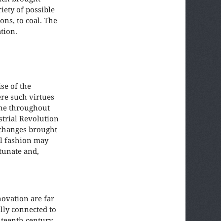
iety of possible
ons, to coal. The
tion.
se of the
ere such virtues
one throughout
strial Revolution
 changes brought
al fashion may
rtunate and,
novation are far
lly connected to
ghteenth century