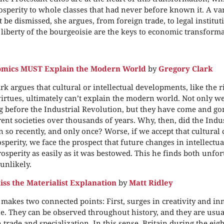
osperity to whole classes that had never before known it. A var
be dismissed, she argues, from foreign trade, to legal instituti
 liberty of the bourgeoisie are the keys to economic transforma
mics MUST Explain the Modern World
by
Gregory Clark
rk argues that cultural or intellectual developments, like the ri
irtues, ultimately can’t explain the modern world. Not only w
 before the Industrial Revolution, but they have come and g
ent societies over thousands of years. Why, then, did the Indu
 so recently, and only once? Worse, if we accept that cultural
perity, we face the prospect that future changes in intellectu
rosperity as easily as it was bestowed. This he finds both unfo
unlikely.
iss the Materialist Explanation
by
Matt Ridley
 makes two connected points: First, surges in creativity and in
. They can be observed throughout history, and they are usua
n trade and specialization. In this sense, Britain during the ei