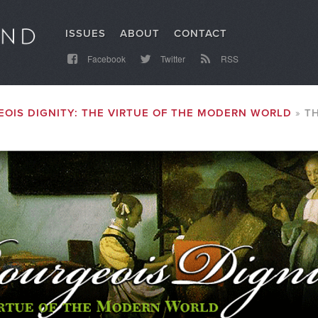
ISSUES
ABOUT
CONTACT
Facebook
Twitter
RSS
OIS DIGNITY: THE VIRTUE OF THE MODERN WORLD
T