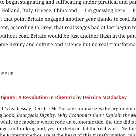
 to begin stagnating and suffocating under piratical and par
 Holland, Italy, Greece, China and — I’m guessing here — 
at that point Britain engaged another gear thanks to coal. A
nt, according to Greg, that real wages had at last begun 
 without coal, Britain would be just another flash in the pan
me luxury and culture and science but no real transforma
.
 ISSUE
Dignity: A Revolution in Rhetoric
by
Deirdre McCloskey
th’s lead essay, Deirdre McCloskey summarizes the argument o
g book,
Bourgeois Dignity: Why Economics Can’t Explain the M
 while the modern world rode an economic tide, the tide did 
nges in thinking and, yes, in rhetoric did the real work. Neither
the Protestant ethos are at the heart of this transformation, w