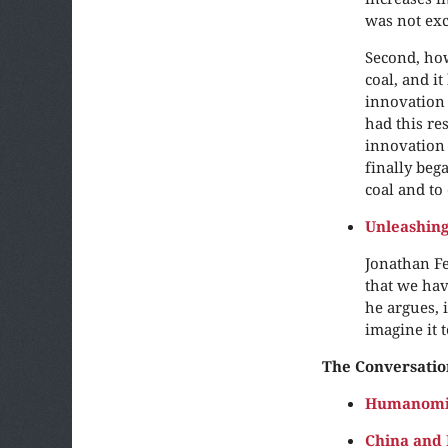
was not exc
Second, how
coal, and i
innovation 
had this re
innovation 
finally beg
coal and to
Unleashin
Jonathan Fe
that we hav
he argues, 
imagine it t
The Conversatio
Humanomic
China and 