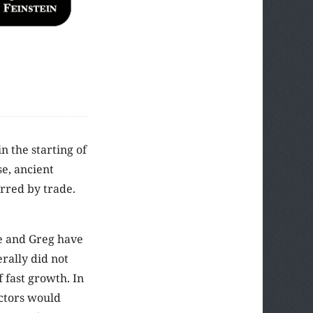
n the starting of
se, ancient
rred by trade.
e and Greg have
rally did not
f fast growth. In
actors would