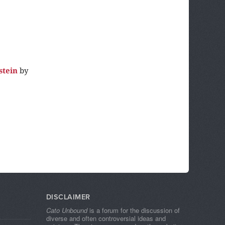
stein
by
DISCLAIMER
Cato Unbound
is a forum for the discussion of
diverse and often controversial ideas and