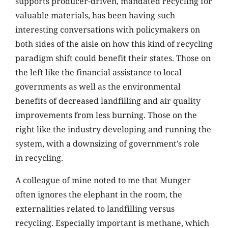
supports producer-driven, mandated recycling for
valuable materials, has been having such
interesting conversations with policymakers on
both sides of the aisle on how this kind of recycling
paradigm shift could benefit their states. Those on
the left like the financial assistance to local
governments as well as the environmental
benefits of decreased landfilling and air quality
improvements from less burning. Those on the
right like the industry developing and running the
system, with a downsizing of government’s role
in recycling.
A colleague of mine noted to me that Munger
often ignores the elephant in the room, the
externalities related to landfilling versus
recycling. Especially important is methane, which