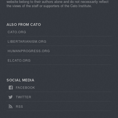
website belong to their authors alone and do not necessarily reflect
the views of the staff or supporters of the Cato Institute.
ALSO FROM CATO
CATO.ORG
LIBERTARIANISM.ORG
HUMANPROGRESS.ORG
ELCATO.ORG
SOCIAL MEDIA
FACEBOOK
TWITTER
RSS