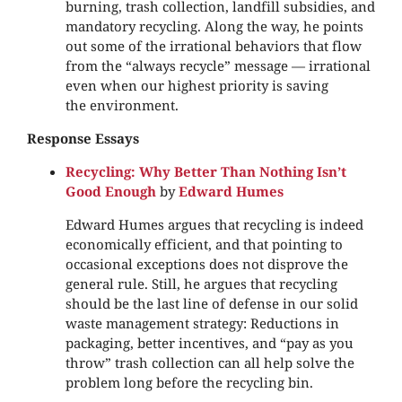
burning, trash collection, landfill subsidies, and
mandatory recycling. Along the way, he points
out some of the irrational behaviors that flow
from the “always recycle” message — irrational
even when our highest priority is saving
the environment.
Response Essays
Recycling: Why Better Than Nothing Isn’t
Good Enough
by
Edward Humes
Edward Humes argues that recycling is indeed
economically efficient, and that pointing to
occasional exceptions does not disprove the
general rule. Still, he argues that recycling
should be the last line of defense in our solid
waste management strategy: Reductions in
packaging, better incentives, and “pay as you
throw” trash collection can all help solve the
problem long before the recycling bin.