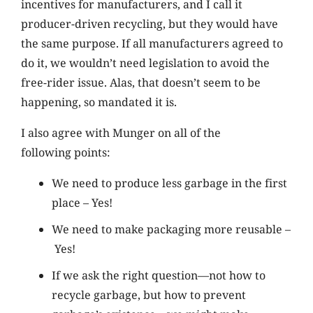
incentives for manufacturers, and I call it
producer-driven recycling, but they would have
the same purpose. If all manufacturers agreed to
do it, we wouldn’t need legislation to avoid the
free-rider issue. Alas, that doesn’t seem to be
happening, so mandated it is.
I also agree with Munger on all of the
following points:
We need to produce less garbage in the first
place – Yes!
We need to make packaging more reusable –
Yes!
If we ask the right question—not how to
recycle garbage, but how to prevent