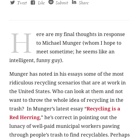
Tweet
Like
Submit
Share
H
ere are my final thoughts in response
to Michael Munger (whom I hope to
meet sometime; he seems like an
intelligent, funny guy).
Munger has noted in his essays some of the most
ridiculous recycling scenarios that are at work in
the United States. Who can look at them and not
want to throw the whole idea of recycling in the
trash? In Munger’s latest essay “
Recycling is a
Red Herring
,” he’s correct in pointing out the
lunacy of well-paid municipal workers pawing
through people’s trash to find recyclables. Perhaps