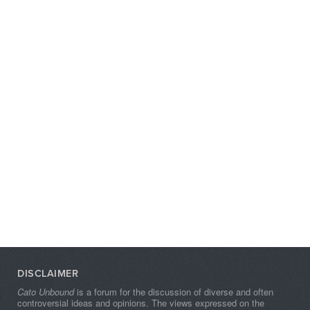
DISCLAIMER
Cato Unbound
is a forum for the discussion of diverse and often
controversial ideas and opinions. The views expressed on the