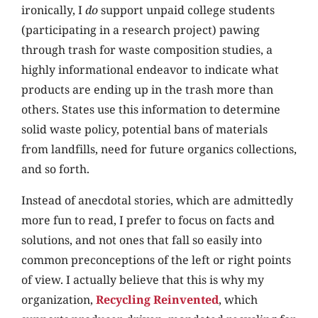
ironically, I
do
support unpaid college students
(participating in a research project) pawing
through trash for waste composition studies, a
highly informational endeavor to indicate what
products are ending up in the trash more than
others. States use this information to determine
solid waste policy, potential bans of materials
from landfills, need for future organics collections,
and so forth.
Instead of anecdotal stories, which are admittedly
more fun to read, I prefer to focus on facts and
solutions, and not ones that fall so easily into
common preconceptions of the left or right points
of view. I actually believe that this is why my
organization,
Recycling Reinvented
, which