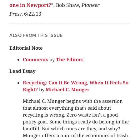
one in Newport?
”, Bob Shaw,
Pioneer
Press
, 6/22/13
ALSO FROM THIS ISSUE
Editorial Note
Comments
by
The Editors
Lead Essay
Recycling: Can It Be Wrong, When It Feels So
Right?
by
Michael C. Munger
Michael C. Munger begins with the assertion
that almost everything that’s said about
recycling is wrong. Zero waste isn’t a good
policy goal. Some things really do belong in the
landfill. But which ones are they, and why?
Munger offers a tour of the economics of trash