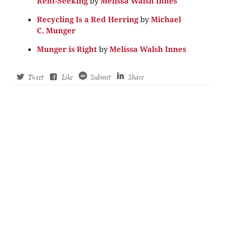
Rent-Seeking
by
Melissa Walsh Innes
Recycling Is a Red Herring
by
Michael
C. Munger
Munger is Right
by
Melissa Walsh Innes
Tweet
Like
Submit
Share