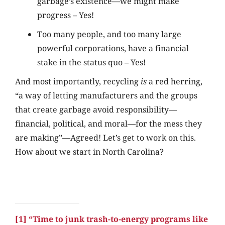
garbage’s existence—we might make
progress – Yes!
Too many people, and too many large
powerful corporations, have a financial
stake in the status quo – Yes!
And most importantly, recycling
is
a red herring,
“a way of letting manufacturers and the groups
that create garbage avoid responsibility—
financial, political, and moral—for the mess they
are making”—Agreed! Let’s get to work on this.
How about we start in North Carolina?
[1]
“Time to junk trash-to-energy programs like