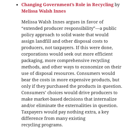
Changing Government’s Role in Recycling
by
Melissa Walsh Innes
Melissa Walsh Innes argues in favor of
“extended producer responsibility”—a public
policy approach to solid waste that would
assign landfill and other disposal costs to
producers, not taxpayers. If this were done,
corporations would seek out more efficient
packaging, more comprehensive recycling
methods, and other ways to economize on their
use of disposal resources. Consumers would
bear the costs in more expensive products, but
only if they purchased the products in question.
Consumers’ choices would drive producers to
make market-based decisions that internalize
and/or eliminate the externalities in question.
Taxpayers would pay nothing extra, a key
difference from many existing
recycling programs.