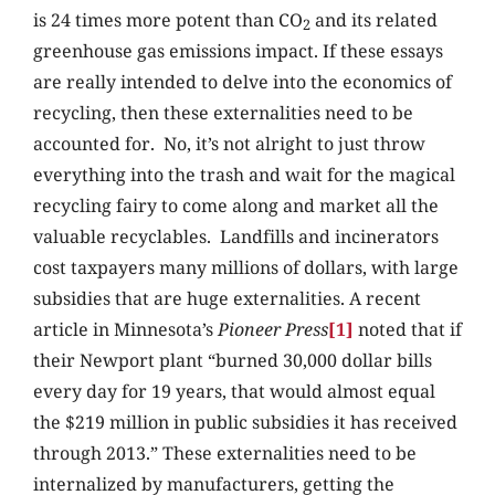
is 24 times more potent than CO
and its related
2
greenhouse gas emissions impact. If these essays
are really intended to delve into the economics of
recycling, then these externalities need to be
accounted for. No, it’s not alright to just throw
everything into the trash and wait for the magical
recycling fairy to come along and market all the
valuable recyclables. Landfills and incinerators
cost taxpayers many millions of dollars, with large
subsidies that are huge externalities. A recent
article in Minnesota’s
Pioneer Press
[1]
noted that if
their Newport plant “burned 30,000 dollar bills
every day for 19 years, that would almost equal
the $219 million in public subsidies it has received
through 2013.” These externalities need to be
internalized by manufacturers, getting the