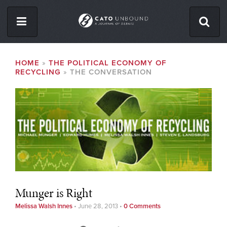
Skip
to
main
content
ISSUES
BREADCRUMB
HOME
THE POLITICAL ECONOMY OF
RECYCLING
THE CONVERSATION
ABOUT
CONTACT
Facebook
Twitter
RSS
Munger is Right
Melissa Walsh Innes
•
June 28, 2013
•
0 Comments