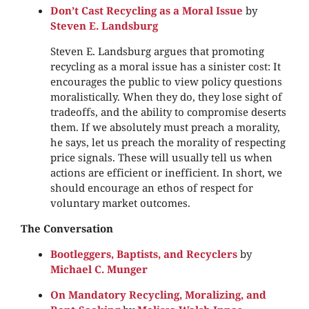
Don’t Cast Recycling as a Moral Issue
by
Steven E. Landsburg
Steven E. Landsburg argues that promoting
recycling as a moral issue has a sinister cost: It
encourages the public to view policy questions
moralistically. When they do, they lose sight of
tradeoffs, and the ability to compromise deserts
them. If we absolutely must preach a morality,
he says, let us preach the morality of respecting
price signals. These will usually tell us when
actions are efficient or inefficient. In short, we
should encourage an ethos of respect for
voluntary market outcomes.
The Conversation
Bootleggers, Baptists, and Recyclers
by
Michael C. Munger
On Mandatory Recycling, Moralizing, and