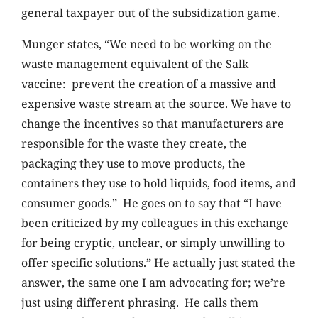
general taxpayer out of the subsidization game.
Munger states, “We need to be working on the
waste management equivalent of the Salk
vaccine: prevent the creation of a massive and
expensive waste stream at the source. We have to
change the incentives so that manufacturers are
responsible for the waste they create, the
packaging they use to move products, the
containers they use to hold liquids, food items, and
consumer goods.” He goes on to say that “I have
been criticized by my colleagues in this exchange
for being cryptic, unclear, or simply unwilling to
offer specific solutions.” He actually just stated the
answer, the same one I am advocating for; we’re
just using different phrasing. He calls them