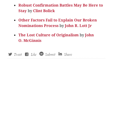
Robust Confirmation Battles May Be Here to
Stay
by
Clint Bolick
Other Factors Fail to Explain Our Broken
Nominations Process
by
John R. Lott Jr
The Lost Culture of Originalism
by
John
O. McGinnis
Tweet
Like
Submit
Share