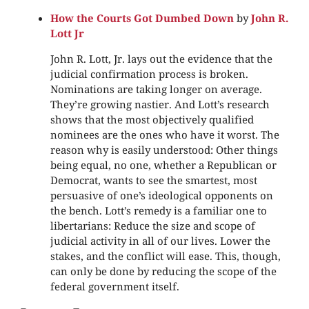
How the Courts Got Dumbed Down
by
John R.
Lott Jr
John R. Lott, Jr. lays out the evidence that the
judicial confirmation process is broken.
Nominations are taking longer on average.
They’re growing nastier. And Lott’s research
shows that the most objectively qualified
nominees are the ones who have it worst. The
reason why is easily understood: Other things
being equal, no one, whether a Republican or
Democrat, wants to see the smartest, most
persuasive of one’s ideological opponents on
the bench. Lott’s remedy is a familiar one to
libertarians: Reduce the size and scope of
judicial activity in all of our lives. Lower the
stakes, and the conflict will ease. This, though,
can only be done by reducing the scope of the
federal government itself.