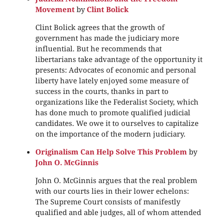
Movement
by
Clint Bolick
Clint Bolick agrees that the growth of
government has made the judiciary more
influential. But he recommends that
libertarians take advantage of the opportunity it
presents: Advocates of economic and personal
liberty have lately enjoyed some measure of
success in the courts, thanks in part to
organizations like the Federalist Society, which
has done much to promote qualified judicial
candidates. We owe it to ourselves to capitalize
on the importance of the modern judiciary.
Originalism Can Help Solve This Problem
by
John O. McGinnis
John O. McGinnis argues that the real problem
with our courts lies in their lower echelons:
The Supreme Court consists of manifestly
qualified and able judges, all of whom attended