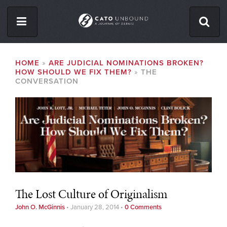
Skip
to
main
content
ISSUES
BREADCRUMB
HOME
ARE JUDICIAL NOMINATIONS BROKEN?
HOW SHOULD WE FIX THEM?
THE
ABOUT
CONVERSATION
CONTACT
Facebook
Twitter
RSS
The Lost Culture of Originalism
John O. McGinnis
•
January 28, 2014
•
0 Comments