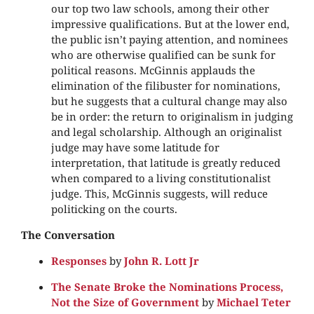
our top two law schools, among their other
impressive qualifications. But at the lower end,
the public isn’t paying attention, and nominees
who are otherwise qualified can be sunk for
political reasons. McGinnis applauds the
elimination of the filibuster for nominations,
but he suggests that a cultural change may also
be in order: the return to originalism in judging
and legal scholarship. Although an originalist
judge may have some latitude for
interpretation, that latitude is greatly reduced
when compared to a living constitutionalist
judge. This, McGinnis suggests, will reduce
politicking on the courts.
The Conversation
Responses
by
John R. Lott Jr
The Senate Broke the Nominations Process,
Not the Size of Government
by
Michael Teter