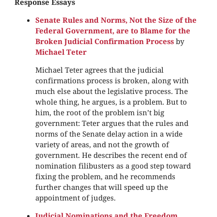
Response Essays
Senate Rules and Norms, Not the Size of the
Federal Government, are to Blame for the
Broken Judicial Confirmation Process
by
Michael Teter
Michael Teter agrees that the judicial
confirmations process is broken, along with
much else about the legislative process. The
whole thing, he argues, is a problem. But to
him, the root of the problem isn’t big
government: Teter argues that the rules and
norms of the Senate delay action in a wide
variety of areas, and not the growth of
government. He describes the recent end of
nomination filibusters as a good step toward
fixing the problem, and he recommends
further changes that will speed up the
appointment of judges.
Judicial Nominations and the Freedom