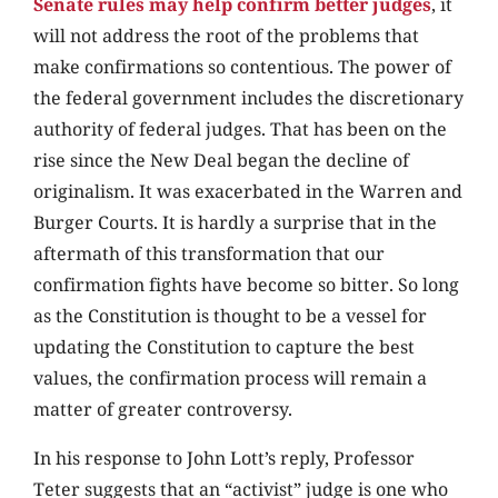
Senate rules may help confirm better judges
, it
will not address the root of the problems that
make confirmations so contentious. The power of
the federal government includes the discretionary
authority of federal judges. That has been on the
rise since the New Deal began the decline of
originalism. It was exacerbated in the Warren and
Burger Courts. It is hardly a surprise that in the
aftermath of this transformation that our
confirmation fights have become so bitter. So long
as the Constitution is thought to be a vessel for
updating the Constitution to capture the best
values, the confirmation process will remain a
matter of greater controversy.
In his response to John Lott’s reply, Professor
Teter suggests that an “activist” judge is one who