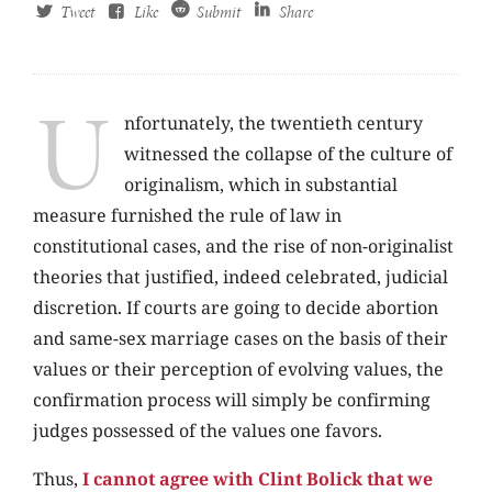
Tweet
Like
Submit
Share
U
nfortunately, the twentieth century
witnessed the collapse of the culture of
originalism, which in substantial
measure furnished the rule of law in
constitutional cases, and the rise of non-originalist
theories that justified, indeed celebrated, judicial
discretion. If courts are going to decide abortion
and same-sex marriage cases on the basis of their
values or their perception of evolving values, the
confirmation process will simply be confirming
judges possessed of the values one favors.
Thus,
I cannot agree with Clint Bolick that we