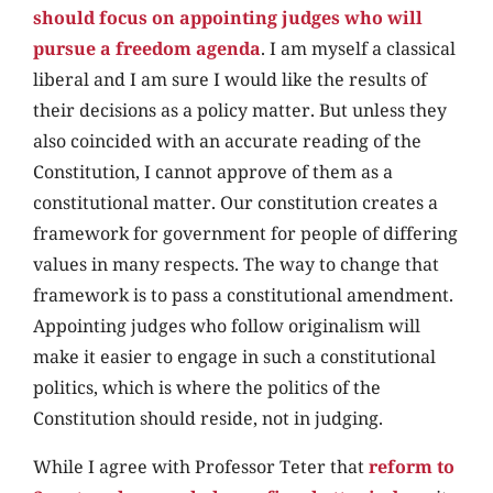
should focus on appointing judges who will
pursue a freedom agenda
. I am myself a classical
liberal and I am sure I would like the results of
their decisions as a policy matter. But unless they
also coincided with an accurate reading of the
Constitution, I cannot approve of them as a
constitutional matter. Our constitution creates a
framework for government for people of differing
values in many respects. The way to change that
framework is to pass a constitutional amendment.
Appointing judges who follow originalism will
make it easier to engage in such a constitutional
politics, which is where the politics of the
Constitution should reside, not in judging.
While I agree with Professor Teter that
reform to