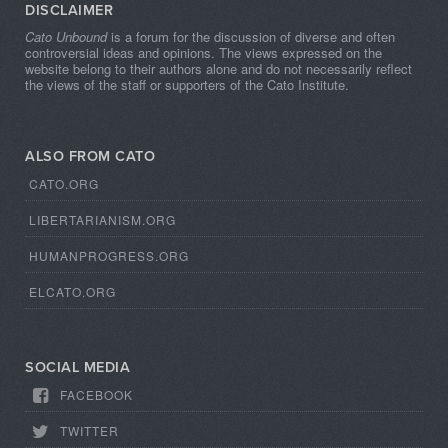
DISCLAIMER
Cato Unbound
is a forum for the discussion of diverse and often
controversial ideas and opinions. The views expressed on the
website belong to their authors alone and do not necessarily reflect
the views of the staff or supporters of the Cato Institute.
ALSO FROM CATO
CATO.ORG
LIBERTARIANISM.ORG
HUMANPROGRESS.ORG
ELCATO.ORG
SOCIAL MEDIA
FACEBOOK
TWITTER