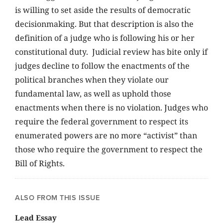
is willing to set aside the results of democratic
decisionmaking. But that description is also the
definition of a judge who is following his or her
constitutional duty. Judicial review has bite only if
judges decline to follow the enactments of the
political branches when they violate our
fundamental law, as well as uphold those
enactments when there is no violation. Judges who
require the federal government to respect its
enumerated powers are no more “activist” than
those who require the government to respect the
Bill of Rights.
ALSO FROM THIS ISSUE
Lead Essay