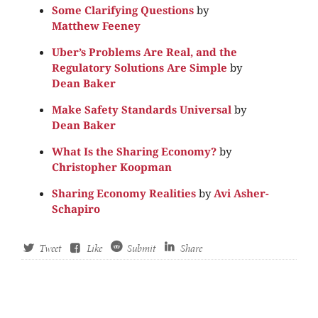
Some Clarifying Questions
by
Matthew Feeney
Uber’s Problems Are Real, and the
Regulatory Solutions Are Simple
by
Dean Baker
Make Safety Standards Universal
by
Dean Baker
What Is the Sharing Economy?
by
Christopher Koopman
Sharing Economy Realities
by
Avi Asher-
Schapiro
Tweet
Like
Submit
Share