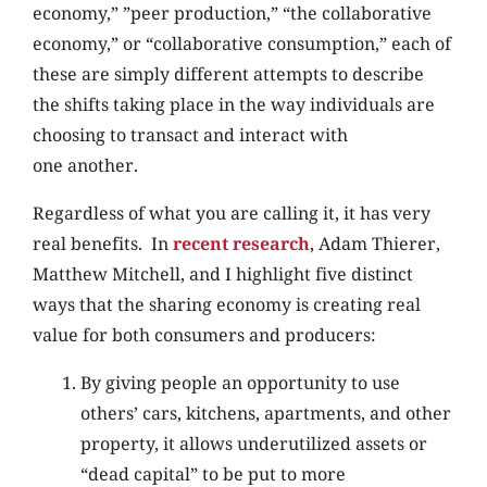
economy,” ”peer production,” “the collaborative
economy,” or “collaborative consumption,” each of
these are simply different attempts to describe
the shifts taking place in the way individuals are
choosing to transact and interact with
one another.
Regardless of what you are calling it, it has very
real benefits. In
recent research
, Adam Thierer,
Matthew Mitchell, and I highlight five distinct
ways that the sharing economy is creating real
value for both consumers and producers:
By giving people an opportunity to use
others’ cars, kitchens, apartments, and other
property, it allows underutilized assets or
“dead capital” to be put to more