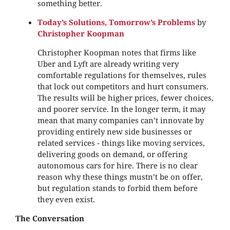
something better.
Today’s Solutions, Tomorrow’s Problems
by
Christopher Koopman
Christopher Koopman notes that firms like
Uber and Lyft are already writing very
comfortable regulations for themselves, rules
that lock out competitors and hurt consumers.
The results will be higher prices, fewer choices,
and poorer service. In the longer term, it may
mean that many companies can’t innovate by
providing entirely new side businesses or
related services - things like moving services,
delivering goods on demand, or offering
autonomous cars for hire. There is no clear
reason why these things mustn’t be on offer,
but regulation stands to forbid them before
they even exist.
The Conversation