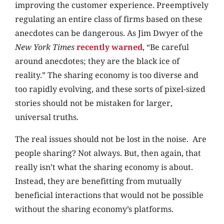
improving the customer experience. Preemptively
regulating an entire class of firms based on these
anecdotes can be dangerous. As Jim Dwyer of the
New York Times
recently warned
, “Be careful
around anecdotes; they are the black ice of
reality.” The sharing economy is too diverse and
too rapidly evolving, and these sorts of pixel-sized
stories should not be mistaken for larger,
universal truths.
The real issues should not be lost in the noise. Are
people sharing? Not always. But, then again, that
really isn’t what the sharing economy is about.
Instead, they are benefitting from mutually
beneficial interactions that would not be possible
without the sharing economy’s platforms.