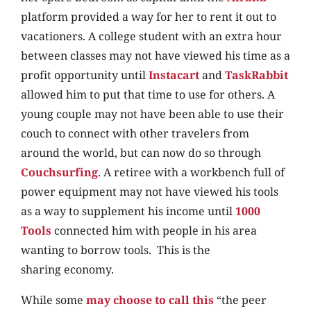
platform provided a way for her to rent it out to
vacationers. A college student with an extra hour
between classes may not have viewed his time as a
profit opportunity until
Instacart
and
TaskRabbit
allowed him to put that time to use for others. A
young couple may not have been able to use their
couch to connect with other travelers from
around the world, but can now do so through
Couchsurfing
. A retiree with a workbench full of
power equipment may not have viewed his tools
as a way to supplement his income until
1000
Tools
connected him with people in his area
wanting to borrow tools. This is the
sharing economy.
While some
may choose to call this
“the peer