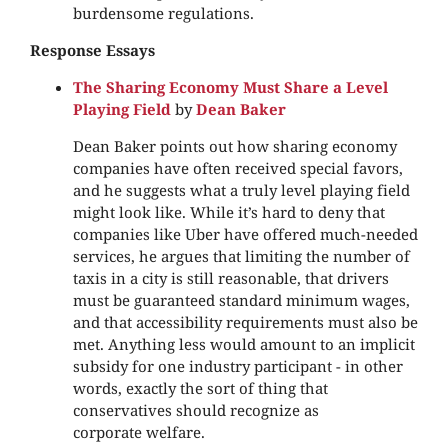
burdensome regulations.
Response Essays
The Sharing Economy Must Share a Level
Playing Field
by
Dean Baker
Dean Baker points out how sharing economy
companies have often received special favors,
and he suggests what a truly level playing field
might look like. While it’s hard to deny that
companies like Uber have offered much-needed
services, he argues that limiting the number of
taxis in a city is still reasonable, that drivers
must be guaranteed standard minimum wages,
and that accessibility requirements must also be
met. Anything less would amount to an implicit
subsidy for one industry participant - in other
words, exactly the sort of thing that
conservatives should recognize as
corporate welfare.