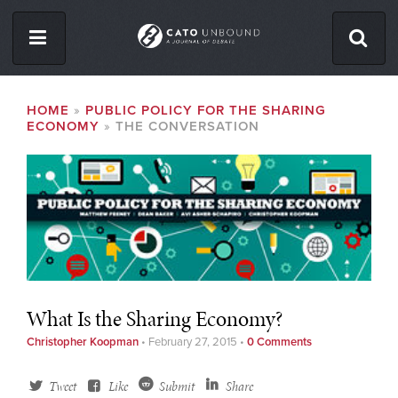
Skip
to
main
content
ISSUES
BREADCRUMB
HOME
PUBLIC POLICY FOR THE SHARING
ECONOMY
THE CONVERSATION
ABOUT
CONTACT
Facebook
Twitter
RSS
What Is the Sharing Economy?
Christopher Koopman
•
February 27, 2015
•
0 Comments
Tweet
Like
Submit
Share