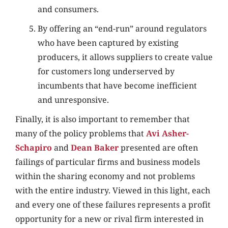
and consumers.
By offering an “end-run” around regulators
who have been captured by existing
producers, it allows suppliers to create value
for customers long underserved by
incumbents that have become inefficient
and unresponsive.
Finally, it is also important to remember that
many of the policy problems that
Avi Asher-
Schapiro
and
Dean Baker
presented are often
failings of particular firms and business models
within the sharing economy and not problems
with the entire industry. Viewed in this light, each
and every one of these failures represents a profit
opportunity for a new or rival firm interested in