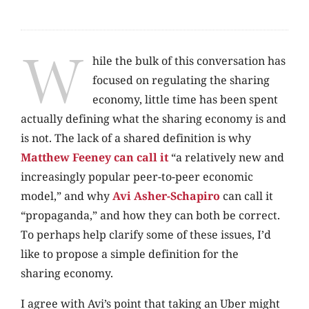
W
hile the bulk of this conversation has
focused on regulating the sharing
economy, little time has been spent
actually defining what the sharing economy is and
is not. The lack of a shared definition is why
Matthew Feeney can call it
“a relatively new and
increasingly popular peer-to-peer economic
model,” and why
Avi Asher-Schapiro
can call it
“propaganda,” and how they can both be correct.
To perhaps help clarify some of these issues, I’d
like to propose a simple definition for the
sharing economy.
I agree with Avi’s point that taking an Uber might