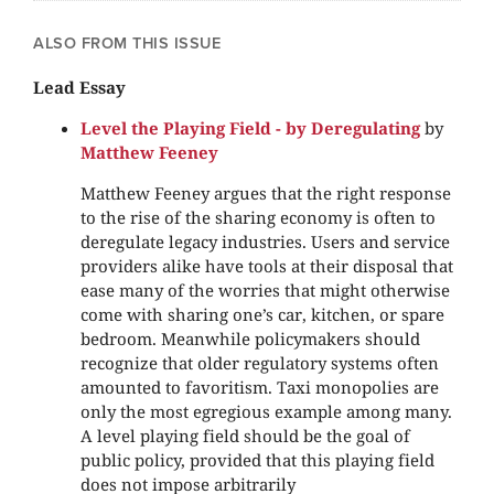
ALSO FROM THIS ISSUE
Lead Essay
Level the Playing Field - by Deregulating
by
Matthew Feeney
Matthew Feeney argues that the right response
to the rise of the sharing economy is often to
deregulate legacy industries. Users and service
providers alike have tools at their disposal that
ease many of the worries that might otherwise
come with sharing one’s car, kitchen, or spare
bedroom. Meanwhile policymakers should
recognize that older regulatory systems often
amounted to favoritism. Taxi monopolies are
only the most egregious example among many.
A level playing field should be the goal of
public policy, provided that this playing field
does not impose arbitrarily