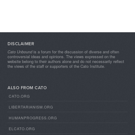
DISCLAIMER
Cato Unbound
is a forum for the discussion of diverse and often
controversial ideas and opinions. The views expressed on the
website belong to their authors alone and do not necessarily reflect
the views of the staff or supporters of the Cato Institute.
ALSO FROM CATO
CATO.ORG
LIBERTARIANISM.ORG
HUMANPROGRESS.ORG
ELCATO.ORG