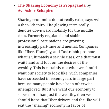
The Sharing Economy Is Propaganda
by
Avi Asher-Schapiro
Sharing economies do not really exist, says Avi
Asher-Schapiro. The glowing term really
denotes downward mobility for the middle
class. Formerly regulated and stable
professional occupations are growing
increasingly part-time and menial. Companies
like Uber, HomeJoy, and Taskrabbit promote
what is ultimately a servile class, one that must
wait hand and foot on the desires of the
wealthy. This is certainly not what we should
want our society to look like. Such companies
have succeeded in recent years in large part
because many people have been otherwise
unemployed. But if we want our economy to
serve more than just the wealthy, then we
should hope that Uber drivers and the like will
exit the “sharing” economy in favor of