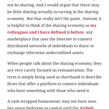
not be sharing. And I would argue that there may
be little sharing actually occurring in the sharing
economy. But that really isn’t the point. Instead, it
is helpful to think of the sharing economy as
my
colleagues and I have defined it before
: any
marketplace that uses the Internet to connect
distributed networks of individuals to share or
exchange otherwise underutilized assets.
When people talk about the sharing economy, they
are very rarely focused on remuneration. The
term is simply being used as shorthand to describe
firms that offer a platform to connect individuals
who have something with those who need it.
A cash-strapped homeowner may not have seen
her spare bedroom as capital until the
Airbnb