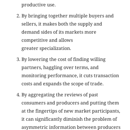
productive use.
By bringing together multiple buyers and
sellers, it makes both the supply and
demand sides of its markets more
competitive and allows
greater specialization.
By lowering the cost of finding willing
partners, haggling over terms, and
monitoring performance, it cuts transaction
costs and expands the scope of trade.
By aggregating the reviews of past
consumers and producers and putting them
at the fingertips of new market participants,
it can significantly diminish the problem of
asymmetric information between producers