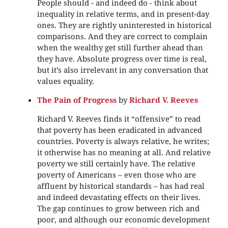
People should - and indeed do - think about
inequality in relative terms, and in present-day
ones. They are rightly uninterested in historical
comparisons. And they are correct to complain
when the wealthy get still further ahead than
they have. Absolute progress over time is real,
but it’s also irrelevant in any conversation that
values equality.
The Pain of Progress
by
Richard V. Reeves
Richard V. Reeves finds it “offensive” to read
that poverty has been eradicated in advanced
countries. Poverty is always relative, he writes;
it otherwise has no meaning at all. And relative
poverty we still certainly have. The relative
poverty of Americans – even those who are
affluent by historical standards – has had real
and indeed devastating effects on their lives.
The gap continues to grow between rich and
poor, and although our economic development