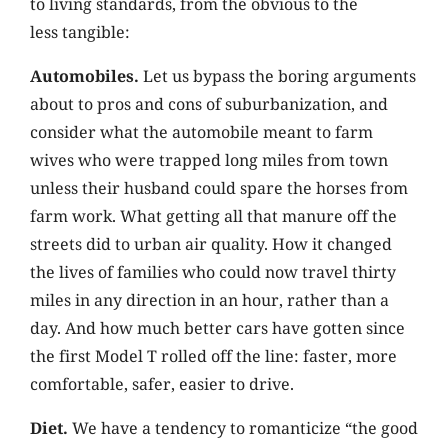
to living standards, from the obvious to the
less tangible:
Automobiles.
Let us bypass the boring arguments
about to pros and cons of suburbanization, and
consider what the automobile meant to farm
wives who were trapped long miles from town
unless their husband could spare the horses from
farm work. What getting all that manure off the
streets did to urban air quality. How it changed
the lives of families who could now travel thirty
miles in any direction in an hour, rather than a
day. And how much better cars have gotten since
the first Model T rolled off the line: faster, more
comfortable, safer, easier to drive.
Diet.
We have a tendency to romanticize “the good