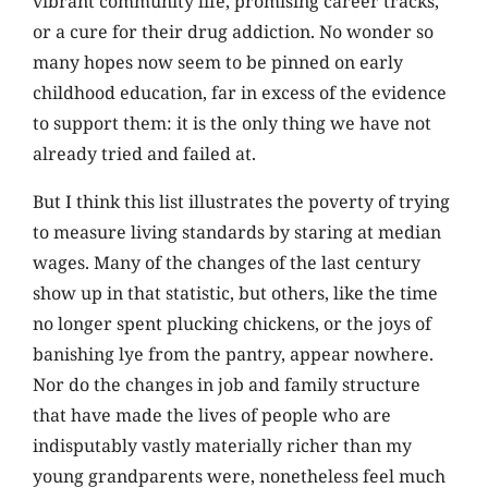
vibrant community life, promising career tracks,
or a cure for their drug addiction. No wonder so
many hopes now seem to be pinned on early
childhood education, far in excess of the evidence
to support them: it is the only thing we have not
already tried and failed at.
But I think this list illustrates the poverty of trying
to measure living standards by staring at median
wages. Many of the changes of the last century
show up in that statistic, but others, like the time
no longer spent plucking chickens, or the joys of
banishing lye from the pantry, appear nowhere.
Nor do the changes in job and family structure
that have made the lives of people who are
indisputably vastly materially richer than my
young grandparents were, nonetheless feel much