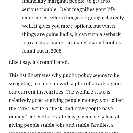
financially marginal people, to get into
serious trouble. Debt magnifies your life
experience: when things are going relatively
well, it gives you more options, but when
things are going badly, it can turn a setback
into a catastrophe—as many, many families
found out in 2008.
Like I say, it’s complicated.
This list illustrates why public policy seems to be
struggling to come up with a plan of attack against
our current insecurities. The welfare state is
relatively good at giving people money: you collect
the taxes, write a check, and now people have
money. The welfare state has proven very bad at
giving people stable jobs and stable families, a