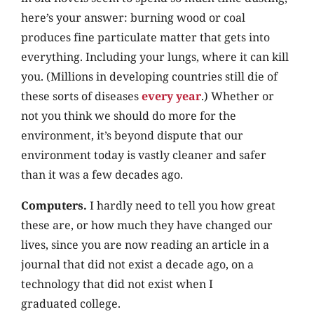
here’s your answer: burning wood or coal
produces fine particulate matter that gets into
everything. Including your lungs, where it can kill
you. (Millions in developing countries still die of
these sorts of diseases
every year
.) Whether or
not you think we should do more for the
environment, it’s beyond dispute that our
environment today is vastly cleaner and safer
than it was a few decades ago.
Computers.
I hardly need to tell you how great
these are, or how much they have changed our
lives, since you are now reading an article in a
journal that did not exist a decade ago, on a
technology that did not exist when I
graduated college.