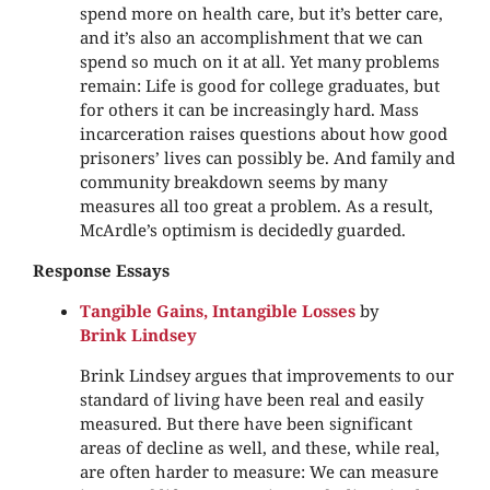
spend more on health care, but it’s better care,
and it’s also an accomplishment that we can
spend so much on it at all. Yet many problems
remain: Life is good for college graduates, but
for others it can be increasingly hard. Mass
incarceration raises questions about how good
prisoners’ lives can possibly be. And family and
community breakdown seems by many
measures all too great a problem. As a result,
McArdle’s optimism is decidedly guarded.
Response Essays
Tangible Gains, Intangible Losses
by
Brink Lindsey
Brink Lindsey argues that improvements to our
standard of living have been real and easily
measured. But there have been significant
areas of decline as well, and these, while real,
are often harder to measure: We can measure