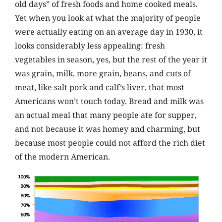
old days” of fresh foods and home cooked meals.
Yet when you look at what the majority of people
were actually eating on an average day in 1930, it
looks considerably less appealing: fresh
vegetables in season, yes, but the rest of the year it
was grain, milk, more grain, beans, and cuts of
meat, like salt pork and calf’s liver, that most
Americans won’t touch today. Bread and milk was
an actual meal that many people ate for supper,
and not because it was homey and charming, but
because most people could not afford the rich diet
of the modern American.