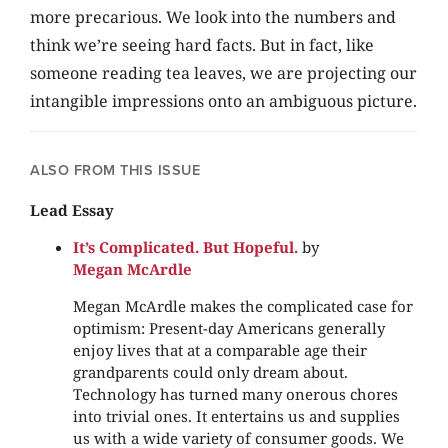
more precarious. We look into the numbers and
think we’re seeing hard facts. But in fact, like
someone reading tea leaves, we are projecting our
intangible impressions onto an ambiguous picture.
ALSO FROM THIS ISSUE
Lead Essay
It’s Complicated. But Hopeful.
by
Megan McArdle
Megan McArdle makes the complicated case for
optimism: Present-day Americans generally
enjoy lives that at a comparable age their
grandparents could only dream about.
Technology has turned many onerous chores
into trivial ones. It entertains us and supplies
us with a wide variety of consumer goods. We