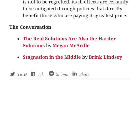
is not to be regretted, its ill effects are certainly
to be mitigated through policies that directly
benefit those who are paying its greatest price.
The Conversation
The Real Solutions Are Also the Harder
Solutions
by
Megan McArdle
Stagnation in the Middle
by
Brink Lindsey
Tweet
Like
Submit
Share