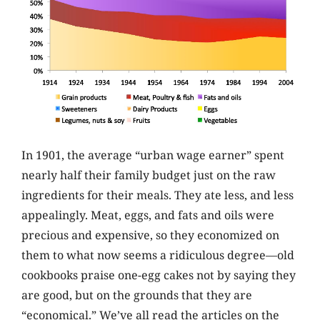
In 1901, the average “urban wage earner” spent
nearly half their family budget just on the raw
ingredients for their meals. They ate less, and less
appealingly. Meat, eggs, and fats and oils were
precious and expensive, so they economized on
them to what now seems a ridiculous degree—old
cookbooks praise one-egg cakes not by saying they
are good, but on the grounds that they are
“economical.” We’ve all read the articles on the