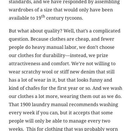
standards, and we have responded by assembling
wardrobes of a size that would only have been
th
available to 19
century tycoons.
But what about quality? Well, that’s a complicated
question. Because clothes are cheap, and fewer
people do heavy manual labor, we don’t choose
our clothes for durability—instead, we prize
attractiveness and comfort. We’re not willing to
wear scratchy wool or stiff new denim that still
has a lot of wear in it, but that looks funny and
kind of chafes for the first year or so. And we wash
our clothes a lot more, wearing them out as we do.
That 1900 laundry manual recommends washing
every week if you can, but it accepts that some
people will only be able to manage every two
weeks. This for clothing that was probably worn