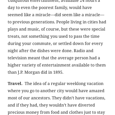
Ubiquitous entertainment, available 24 hours a
day to even the poorest family, would have
seemed like a miracle—did seem like a miracle—
to previous generations. People living in cities had
plays and music, of course, but these were special
treats, not something you used to pass the time
during your commute, or settled down for every
night after the dishes were done.
Radio and
television meant that the average person had a
higher variety of entertainment available to them
than J.P. Morgan did in 1895.
Travel.
The idea of a regular weeklong vacation
where you go to another city would have amazed
most of our ancestors. They didn’t have vacations,
and if they had, they wouldn’t have diverted
precious money from food and clothes just to stay