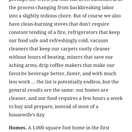
the process changing from backbreaking labor
into a slightly tedious chore. But of course we also
have clean-burning stoves that don’t require
constant tending of a fire, refrigerators that keep
our food safe and refreshingly cold, vacuum
cleaners that keep our carpets vastly cleaner
without hours of beating, mixers that save our
aching arms, drip coffee makers that make our
favorite beverage better, faster, and with much
less work … the list is potentially endless, but the
general results are the same: our homes are
cleaner, and our food requires a few hours a week
to buy and prepare, instead of most of a
housewife’s day.
Homes.
A 1,000 square foot home in the first