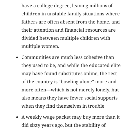
have a college degree, leaving millions of
children in unstable family situations where
fathers are often absent from the home, and
their attention and financial resources are
divided between multiple children with
multiple women.
Communities are much less cohesive than
they used to be, and while the educated elite
may have found substitutes online, the rest
of the country is “bowling alone” more and
more often—which is not merely lonely, but
also means they have fewer social supports
when they find themselves in trouble.
A weekly wage packet may buy more than it
did sixty years ago, but the stability of