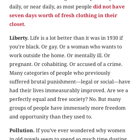
daily, or near daily, as most people
did not have
seven days worth of fresh clothing in their
closet
.
Liberty.
Life is a lot better than it was in 1930 if
you’re black. Or gay. Or a woman who wants to
work outside the home. Or mentally ill. Or
pregnant. Or cohabiting. Or accused of a crime.
Many categories of people who previously
suffered brutal punishment—legal or social—have
had their lives immeasurably improved. Are we a
perfectly equal and free society? No. But many
groups of people have immensely more freedom
and opportunity than they used to.
Pollution.
If you’ve ever wondered why women
in old novels seem to spend so much time dusting,