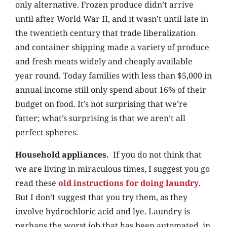
only alternative. Frozen produce didn’t arrive
until after World War II, and it wasn’t until late in
the twentieth century that trade liberalization
and container shipping made a variety of produce
and fresh meats widely and cheaply available
year round. Today families with less than $5,000 in
annual income still only spend about 16% of their
budget on food. It’s not surprising that we’re
fatter; what’s surprising is that we aren’t all
perfect spheres.
Household appliances.
If you do not think that
we are living in miraculous times, I suggest you go
read these
old instructions for doing laundry
.
But I don’t suggest that you try them, as they
involve hydrochloric acid and lye. Laundry is
perhaps the worst job that has been automated, in