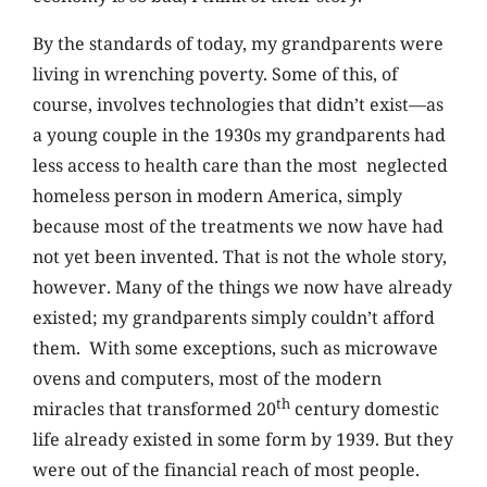
By the standards of today, my grandparents were
living in wrenching poverty. Some of this, of
course, involves technologies that didn’t exist—as
a young couple in the 1930s my grandparents had
less access to health care than the most neglected
homeless person in modern America, simply
because most of the treatments we now have had
not yet been invented. That is not the whole story,
however. Many of the things we now have already
existed; my grandparents simply couldn’t afford
them. With some exceptions, such as microwave
ovens and computers, most of the modern
th
miracles that transformed 20
century domestic
life already existed in some form by 1939. But they
were out of the financial reach of most people.