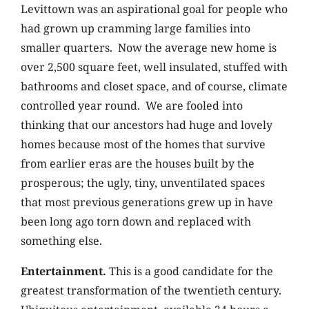
Levittown was an aspirational goal for people who
had grown up cramming large families into
smaller quarters. Now the average new home is
over 2,500 square feet, well insulated, stuffed with
bathrooms and closet space, and of course, climate
controlled year round. We are fooled into
thinking that our ancestors had huge and lovely
homes because most of the homes that survive
from earlier eras are the houses built by the
prosperous; the ugly, tiny, unventilated spaces
that most previous generations grew up in have
been long ago torn down and replaced with
something else.
Entertainment.
This is a good candidate for the
greatest transformation of the twentieth century.