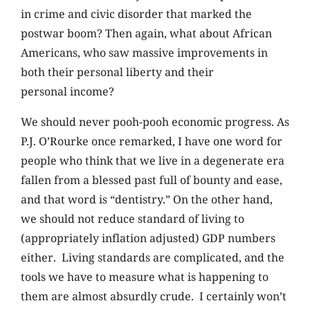
in crime and civic disorder that marked the
postwar boom? Then again, what about African
Americans, who saw massive improvements in
both their personal liberty and their
personal income?
We should never pooh-pooh economic progress. As
P.J. O’Rourke once remarked, I have one word for
people who think that we live in a degenerate era
fallen from a blessed past full of bounty and ease,
and that word is “dentistry.” On the other hand,
we should not reduce standard of living to
(appropriately inflation adjusted) GDP numbers
either. Living standards are complicated, and the
tools we have to measure what is happening to
them are almost absurdly crude. I certainly won’t