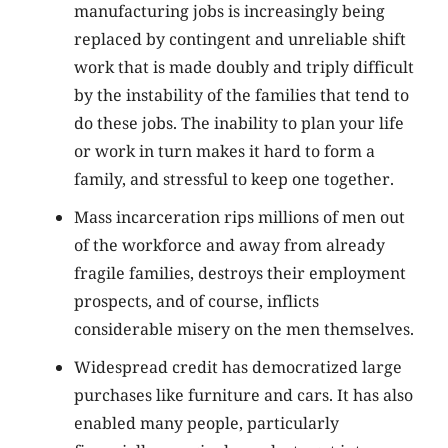
manufacturing jobs is increasingly being
replaced by contingent and unreliable shift
work that is made doubly and triply difficult
by the instability of the families that tend to
do these jobs. The inability to plan your life
or work in turn makes it hard to form a
family, and stressful to keep one together.
Mass incarceration rips millions of men out
of the workforce and away from already
fragile families, destroys their employment
prospects, and of course, inflicts
considerable misery on the men themselves.
Widespread credit has democratized large
purchases like furniture and cars. It has also
enabled many people, particularly