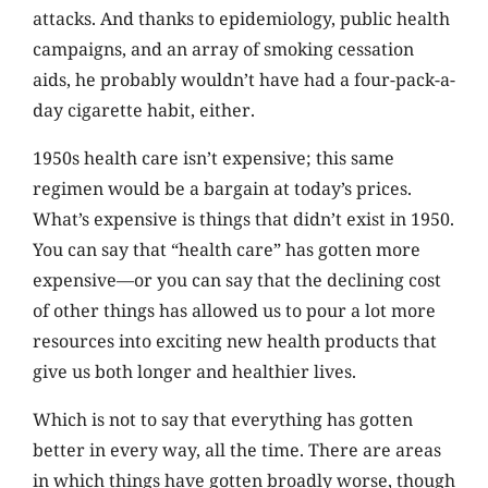
attacks. And thanks to epidemiology, public health
campaigns, and an array of smoking cessation
aids, he probably wouldn’t have had a four-pack-a-
day cigarette habit, either.
1950s health care isn’t expensive; this same
regimen would be a bargain at today’s prices.
What’s expensive is things that didn’t exist in 1950.
You can say that “health care” has gotten more
expensive—or you can say that the declining cost
of other things has allowed us to pour a lot more
resources into exciting new health products that
give us both longer and healthier lives.
Which is not to say that everything has gotten
better in every way, all the time. There are areas
in which things have gotten broadly worse, though