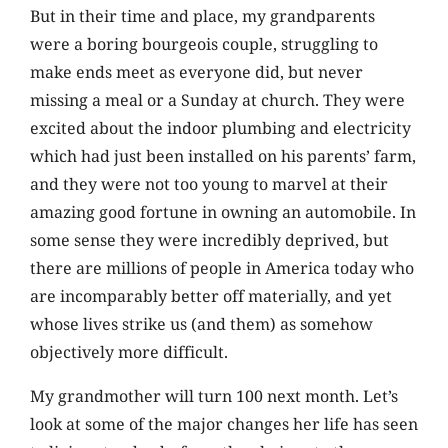
But in their time and place, my grandparents
were a boring bourgeois couple, struggling to
make ends meet as everyone did, but never
missing a meal or a Sunday at church. They were
excited about the indoor plumbing and electricity
which had just been installed on his parents’ farm,
and they were not too young to marvel at their
amazing good fortune in owning an automobile. In
some sense they were incredibly deprived, but
there are millions of people in America today who
are incomparably better off materially, and yet
whose lives strike us (and them) as somehow
objectively more difficult.
My grandmother will turn 100 next month. Let’s
look at some of the major changes her life has seen