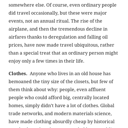
somewhere else. Of course, even ordinary people
did travel occasionally, but these were major
events, not an annual ritual. The rise of the
airplane, and then the tremendous decline in
airfares thanks to deregulation and falling oil
prices, have now made travel ubiquitous, rather
than a special treat that an ordinary person might
enjoy only a few times in their life.
Clothes.
Anyone who lives in an old house has
bemoaned the tiny size of the closets, but few of
them think about why: people, even affluent
people who could afford big, centrally located
homes, simply didn’t have a lot of clothes. Global
trade networks, and modern materials science,
have made clothing absurdly cheap by historical