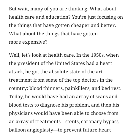
But wait, many of you are thinking. What about
health care and education? You’re just focusing on
the things that have gotten cheaper and better.
What about the things that have gotten
more expensive?
Well, let’s look at health care. In the 1950s, when
the president of the United States had a heart
attack, he got the absolute state of the art
treatment from some of the top doctors in the
country: blood thinners, painkillers, and bed rest.
Today, he would have had an array of scans and
blood tests to diagnose his problem, and then his
physicians would have been able to choose from
an array of treatments—stents, coronary bypass,
balloon angioplasty—to prevent future heart