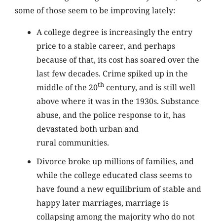
some of those seem to be improving lately:
A college degree is increasingly the entry
price to a stable career, and perhaps
because of that, its cost has soared over the
last few decades. Crime spiked up in the
th
middle of the 20
century, and is still well
above where it was in the 1930s. Substance
abuse, and the police response to it, has
devastated both urban and
rural communities.
Divorce broke up millions of families, and
while the college educated class seems to
have found a new equilibrium of stable and
happy later marriages, marriage is
collapsing among the majority who do not