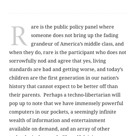
R
are is the public policy panel where
someone does not bring up the fading
grandeur of America’s middle class, and
when they do, rare is the participant who does not
sorrowfully nod and agree that yes, living
standards are bad and getting worse, and today’s
children are the first generation in our nation’s
history that cannot expect to be better off than
their parents. Perhaps a techno-libertarian will
pop up to note that we have immensely powerful
computers in our pockets, a seemingly infinite
wealth of information and entertainment
available on demand, and an array of other