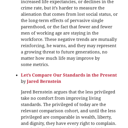
increased life expectancies, or declines in the
crime rate, but it’s harder to measure the
alienation that comes from lost social status, or
the long-term effects of pervasive single
parenthood, or the fact that fewer and fewer
men of working age are staying in the
workforce. These negative trends are mutually
reinforcing, he warns, and they may represent
a growing threat to future generations, no
matter how much life may improve by
some metrics.
Let’s Compare Our Standards in the Present
by
Jared Bernstein
Jared Bernstein argues that the less privileged
take no comfort from improving living
standards. The privileged of today are the
relevant comparison cohort, and until the less
privileged are comparable in wealth, liberty,
and dignity, they have every right to complain.