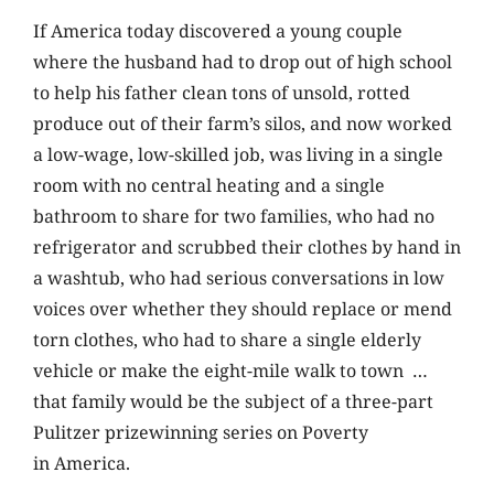
If America today discovered a young couple
where the husband had to drop out of high school
to help his father clean tons of unsold, rotted
produce out of their farm’s silos, and now worked
a low-wage, low-skilled job, was living in a single
room with no central heating and a single
bathroom to share for two families, who had no
refrigerator and scrubbed their clothes by hand in
a washtub, who had serious conversations in low
voices over whether they should replace or mend
torn clothes, who had to share a single elderly
vehicle or make the eight-mile walk to town …
that family would be the subject of a three-part
Pulitzer prizewinning series on Poverty
in America.