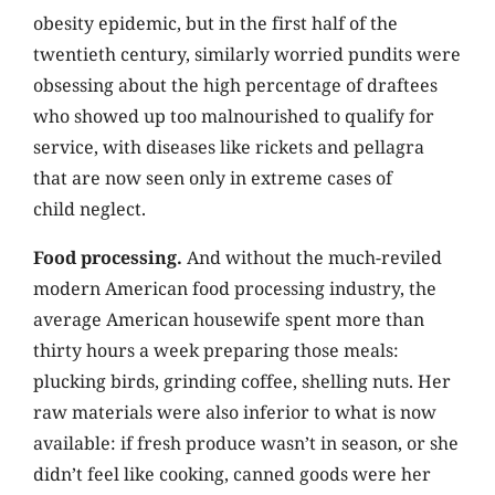
obesity epidemic, but in the first half of the
twentieth century, similarly worried pundits were
obsessing about the high percentage of draftees
who showed up too malnourished to qualify for
service, with diseases like rickets and pellagra
that are now seen only in extreme cases of
child neglect.
Food processing.
And without the much-reviled
modern American food processing industry, the
average American housewife spent more than
thirty hours a week preparing those meals:
plucking birds, grinding coffee, shelling nuts. Her
raw materials were also inferior to what is now
available: if fresh produce wasn’t in season, or she
didn’t feel like cooking, canned goods were her