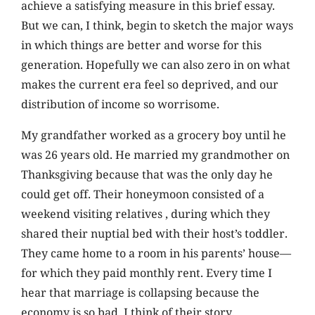
achieve a satisfying measure in this brief essay.
But we can, I think, begin to sketch the major ways
in which things are better and worse for this
generation. Hopefully we can also zero in on what
makes the current era feel so deprived, and our
distribution of income so worrisome.
My grandfather worked as a grocery boy until he
was 26 years old. He married my grandmother on
Thanksgiving because that was the only day he
could get off. Their honeymoon consisted of a
weekend visiting relatives , during which they
shared their nuptial bed with their host’s toddler.
They came home to a room in his parents’ house—
for which they paid monthly rent. Every time I
hear that marriage is collapsing because the
economy is so bad, I think of their story.