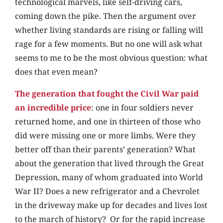
technological marvels, like self-driving cars,
coming down the pike. Then the argument over
whether living standards are rising or falling will
rage for a few moments. But no one will ask
what
seems to me to be the most obvious question: what
does that even mean?
The generation that fought the Civil War paid
an incredible price
: one in four soldiers never
returned home, and one in thirteen of those who
did were missing one or more limbs. Were they
better off than their parents’ generation? What
about the generation that lived through the Great
Depression, many of whom graduated into World
War II? Does a new refrigerator and a Chevrolet
in the driveway make up for decades and lives lost
to the march of history? Or for the rapid increase