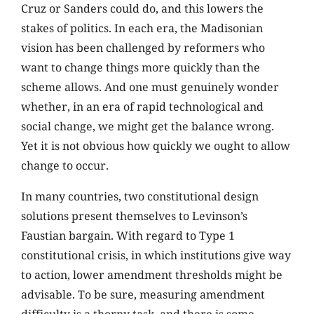
Cruz or Sanders could do, and this lowers the
stakes of politics. In each era, the Madisonian
vision has been challenged by reformers who
want to change things more quickly than the
scheme allows. And one must genuinely wonder
whether, in an era of rapid technological and
social change, we might get the balance wrong.
Yet it is not obvious how quickly we ought to allow
change to occur.
In many countries, two constitutional design
solutions present themselves to Levinson’s
Faustian bargain. With regard to Type 1
constitutional crisis, in which institutions give way
to action, lower amendment thresholds might be
advisable. To be sure, measuring amendment