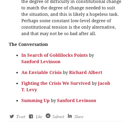
the degree of difficulty in constitutional change
to match the degree of change needed to suit
the situation, and this is likely a hopeless task.
Perhaps some constant low-level degree of
constitutional tension is the only alternative,
and that may not be so bad after all.
The Conversation
In Search of Goldilocks Points
by
Sanford Levinson
An Enviable Crisis
by
Richard Albert
Fighting the Crisis We Survived
by
Jacob
T. Levy
Summing Up
by
Sanford Levinson
Tweet
Like
Submit
Share