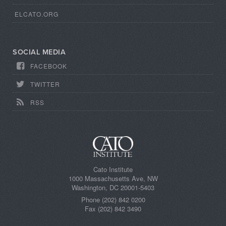
ELCATO.ORG
SOCIAL MEDIA
FACEBOOK
TWITTER
RSS
Cato Institute
1000 Massachusetts Ave, NW
Washington, DC 20001-5403
Phone (202) 842 0200
Fax (202) 842 3490