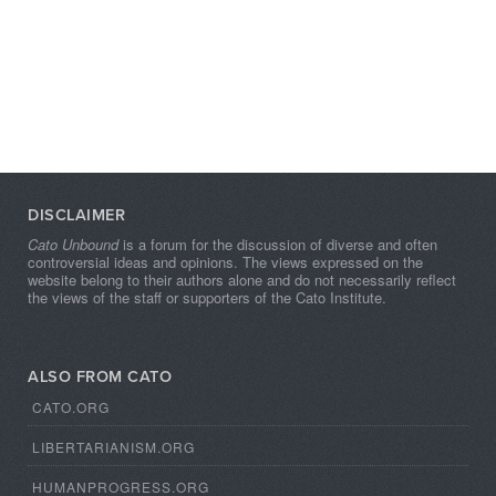
DISCLAIMER
Cato Unbound
is a forum for the discussion of diverse and often
controversial ideas and opinions. The views expressed on the
website belong to their authors alone and do not necessarily reflect
the views of the staff or supporters of the Cato Institute.
ALSO FROM CATO
CATO.ORG
LIBERTARIANISM.ORG
HUMANPROGRESS.ORG