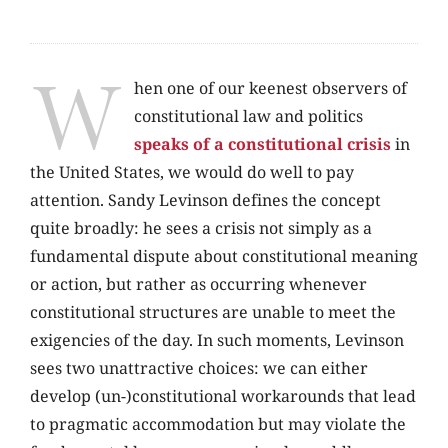
W
hen one of our keenest observers of
constitutional law and politics
speaks of a constitutional crisis
in
the United States, we would do well to pay
attention. Sandy Levinson defines the concept
quite broadly: he sees a crisis not simply as a
fundamental dispute about constitutional meaning
or action, but rather as occurring whenever
constitutional structures are unable to meet the
exigencies of the day. In such moments, Levinson
sees two unattractive choices: we can either
develop (un-)constitutional workarounds that lead
to pragmatic accommodation but may violate the