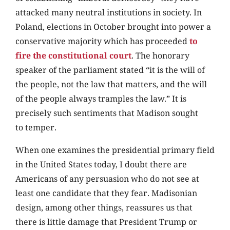
attacked many neutral institutions in society. In
Poland, elections in October brought into power a
conservative majority which has proceeded
to
fire the constitutional court
. The honorary
speaker of the parliament stated “it is the will of
the people, not the law that matters, and the will
of the people always tramples the law.” It is
precisely such sentiments that Madison sought
to temper.
When one examines the presidential primary field
in the United States today, I doubt there are
Americans of any persuasion who do not see at
least one candidate that they fear. Madisonian
design, among other things, reassures us that
there is little damage that President Trump or