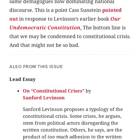
same demagogues now dominating national
discourse. This is a point Cass Sunstein
pointed
out
in response to Levinson’s earlier book
Our
Undemocratic Constitution
.
The bottom line is
that we may be condemned to constitutional crisis.
And that might not be so bad.
ALSO FROM THIS ISSUE
Lead Essay
On “Constitutional Crises”
by
Sanford Levinson
Sanford Levinson proposes a typology of the
constitutional crisis. Some crises, he argues,
stem from political actors disregarding the
written constitution. Others, he says, are the
product of
too much
adhesion to the written