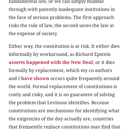
fundamental law, or we can simply muddle
through with patently inadequate institutions in
the face of serious problems. The first approach
risks the rule of law, the second saves the law at
the expense of society.
Either way, the constitution is at risk. It either dies
informally by workaround, as Richard Epstein
asserts happened with the New Deal
, or it dies
formally by replacement, which my co-authors
and I
have shown
occurs quite frequently around
the world. Formal replacement of constitutions is
costly and risky, and it is no guarantee of solving
the problem that Levinson identifies. Because
constitutions are mechanisms for identifying what
the exigencies of the day actually are, countries
that frequently replace constitutions may find that