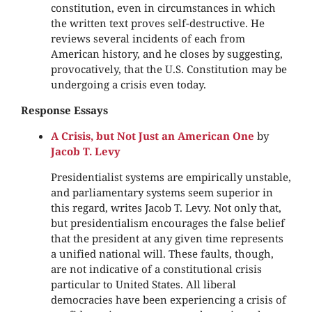
constitution, even in circumstances in which
the written text proves self-destructive. He
reviews several incidents of each from
American history, and he closes by suggesting,
provocatively, that the U.S. Constitution may be
undergoing a crisis even today.
Response Essays
A Crisis, but Not Just an American One
by
Jacob T. Levy
Presidentialist systems are empirically unstable,
and parliamentary systems seem superior in
this regard, writes Jacob T. Levy. Not only that,
but presidentialism encourages the false belief
that the president at any given time represents
a unified national will. These faults, though,
are not indicative of a constitutional crisis
particular to United States. All liberal
democracies have been experiencing a crisis of