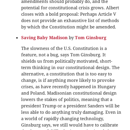
amendments should probably do, and the
potential for constitutional crisis grows. Albert
closes with a bold proposal: Perhaps Article V
does not provide an exhaustive list of methods
by which the Constitution might be amended.
Saving Baby Madison
by
Tom Ginsburg
The slowness of the U.S. Constitution is a
feature, not a bug, says Tom Ginsburg. It
shields us from politically motivated, short-
term thinking in our constitutional design. The
alternative, a constitution that is too easy to
change, is if anything more likely to provoke
crises, as have recently happened in Hungary
and Poland. Madisonian constitutional design
lowers the stakes of politics, meaning that a
president Trump or a president Sanders will be
less able to do anything truly damaging. Even in
a world of rapidly changing technology,
Ginsburg says, we still would have to calibrate