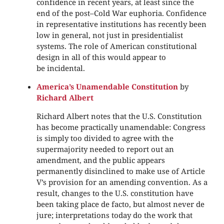
confidence in recent years, at least since the
end of the post–Cold War euphoria. Confidence
in representative institutions has recently been
low in general, not just in presidentialist
systems. The role of American constitutional
design in all of this would appear to
be incidental.
America’s Unamendable Constitution
by
Richard Albert
Richard Albert notes that the U.S. Constitution
has become practically unamendable: Congress
is simply too divided to agree with the
supermajority needed to report out an
amendment, and the public appears
permanently disinclined to make use of Article
V’s provision for an amending convention. As a
result, changes to the U.S. constitution have
been taking place de facto, but almost never de
jure; interpretations today do the work that