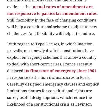
difficulty is a thorny task, and there is some
evidence that
actual rates of amendment are
not responsive to particular amendment rules
.
Still, flexibility in the face of changing conditions
will help a constitutional scheme to adjust to new
challenges. And flexibility will help it to endure.
With regard to Type 2 crises, in which inaction
prevails, most newly drafted constitutions have
explicit emergency schemes that allow a country
to deal with short-term crises. France recently
declared
its first state of emergency since 1961
in response to the horrific massacres in Paris.
Carefully designed emergency clauses and explicit
limitations clauses for constitutional rights are
surely useful design options, which reduce the
likelihood of a constitutional crisis as Levinson