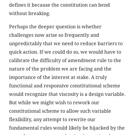
defines it because the constitution can bend
without breaking.
Perhaps the deeper question is whether
challenges now arise so frequently and
unpredictably that we need to reduce barriers to
quick action. If we could do so, we would have to
calibrate the difficulty of amendment rule to the
nature of the problem we are facing and the
importance of the interest at stake. A truly
functional and responsive constitutional scheme
would recognize that viscosity is a design variable.
But while we might wish to rework our
constitutional scheme to allow such variable
flexibility, any attempt to rewrite our
fundamental rules would likely be hijacked by the