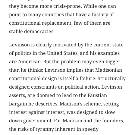
they become more crisis-prone. While one can
point to many countries that have a history of
constitutional replacement, few of them are
stable democracies.
Levinson is clearly motivated by the current state
of politics in the United States, and his examples
are American. But the problem may even bigger
than he thinks: Levinson implies that Madisonian
constitutional design is itself a failure. Structurally
designed constraints on political action, Levinson
asserts, are doomed to lead to the Faustian
bargain he describes. Madison’s scheme, setting
interest against interest, was designed to slow
down government. For Madison and the founders,
the risks of tyranny inherent in speedy