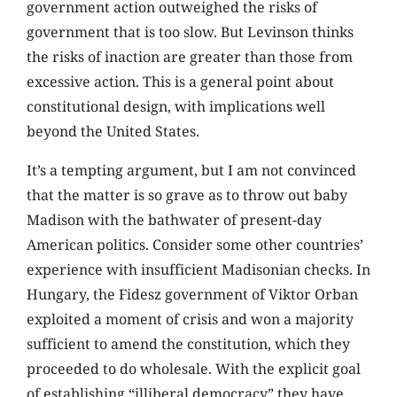
government action outweighed the risks of
government that is too slow. But Levinson thinks
the risks of inaction are greater than those from
excessive action. This is a general point about
constitutional design, with implications well
beyond the United States.
It’s a tempting argument, but I am not convinced
that the matter is so grave as to throw out baby
Madison with the bathwater of present-day
American politics. Consider some other countries’
experience with insufficient Madisonian checks. In
Hungary, the Fidesz government of Viktor Orban
exploited a moment of crisis and won a majority
sufficient to amend the constitution, which they
proceeded to do wholesale. With the explicit goal
of establishing “illiberal democracy” they have