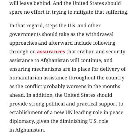
will leave behind. And the United States should
spare no effort in trying to mitigate that suffering.
In that regard, steps the U.S. and other
governments should take as the withdrawal
approaches and afterward include following
through on
assurances
that civilian and security
assistance to Afghanistan will continue, and
ensuring mechanisms are in place for delivery of
humanitarian assistance throughout the country
as the conflict probably worsens in the months
ahead. In addition, the United States should
provide strong political and practical support to
establishment of a new UN leading role in peace
diplomacy, given the diminishing U.S. role
in Afghanistan.