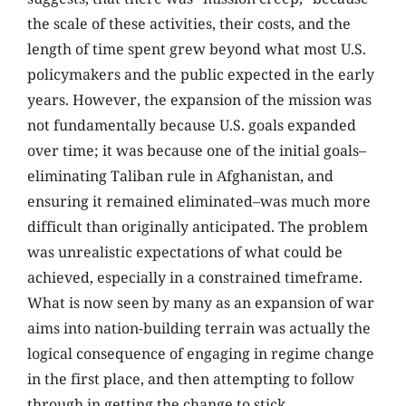
the scale of these activities, their costs, and the
length of time spent grew beyond what most U.S.
policymakers and the public expected in the early
years. However, the expansion of the mission was
not fundamentally because U.S. goals expanded
over time; it was because one of the initial goals–
eliminating Taliban rule in Afghanistan, and
ensuring it remained eliminated–was much more
difficult than originally anticipated. The problem
was unrealistic expectations of what could be
achieved, especially in a constrained timeframe.
What is now seen by many as an expansion of war
aims into nation-building terrain was actually the
logical consequence of engaging in regime change
in the first place, and then attempting to follow
through in getting the change to stick.