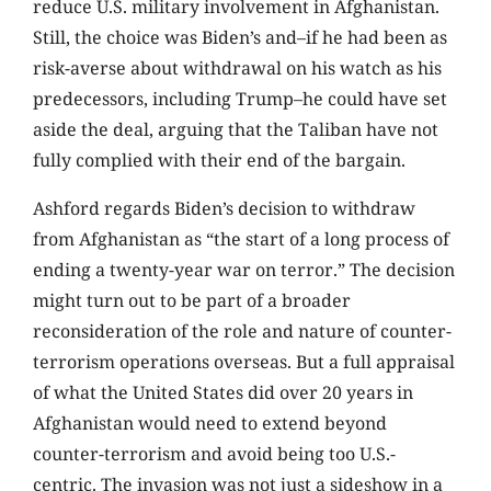
reduce U.S. military involvement in Afghanistan.
Still, the choice was Biden’s and–if he had been as
risk-averse about withdrawal on his watch as his
predecessors, including Trump–he could have set
aside the deal, arguing that the Taliban have not
fully complied with their end of the bargain.
Ashford regards Biden’s decision to withdraw
from Afghanistan as “the start of a long process of
ending a twenty-year war on terror.” The decision
might turn out to be part of a broader
reconsideration of the role and nature of counter-
terrorism operations overseas. But a full appraisal
of what the United States did over 20 years in
Afghanistan would need to extend beyond
counter-terrorism and avoid being too U.S.-
centric. The invasion was not just a sideshow in a