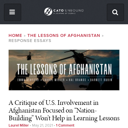
Skip
to
main
content
ISSUES
BREADCRUMB
HOME
THE LESSONS OF AFGHANISTAN
RESPONSE ESSAYS
ABOUT
CONTACT
Facebook
Twitter
RSS
A Critique of U.S. Involvement in
Afghanistan Focused on “Nation-
Building” Won’t Help in Learning Lessons
Laurel Miller
•
May 21, 2021
•
1 Comment