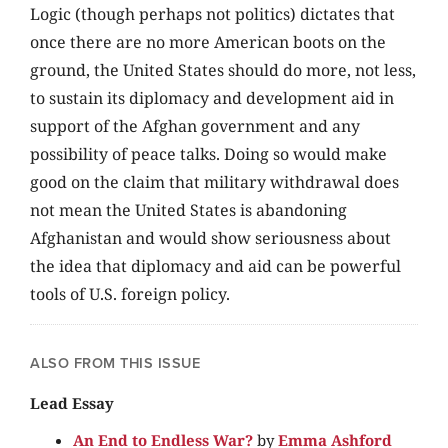
Logic (though perhaps not politics) dictates that
once there are no more American boots on the
ground, the United States should do more, not less,
to sustain its diplomacy and development aid in
support of the Afghan government and any
possibility of peace talks. Doing so would make
good on the claim that military withdrawal does
not mean the United States is abandoning
Afghanistan and would show seriousness about
the idea that diplomacy and aid can be powerful
tools of U.S. foreign policy.
ALSO FROM THIS ISSUE
Lead Essay
An End to Endless War?
by
Emma Ashford