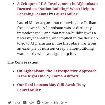
A Critique of U.S. Involvement in Afghanistan
Focused on “Nation-Building” Won’t Help in
Learning Lessons
by
Laurel Miller
Laurel Miller argues that removing the Taliban
from power in Afghanistan was “a distinctly
immodest goal” and that nation-building was a
necessity thereafter, one implicit in the decision
to go to Afghanistan in the first place. Far from
an example of mission creep, nation-building
was exactly what we signed up for.
The Conversation
On Afghanistan, the Retrospective Approach
Is the Right One
by
Emma Ashford
Our Real Lessons May Still Await Us
by
Laurel Miller
Tweet
Like
Submit
Share