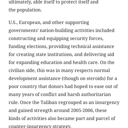
ultimately, able itself to protect itself and
the population.
U.S., European, and other supporting
governments’ nation-building activities included
constructing and equipping security forces,
funding elections, providing technical assistance
for creating state institutions, and delivering aid
for expanding education and health care. On the
civilian side, this was in many respects normal
development assistance (though on steroids) for a
poor country that donors had hoped to ease out of
many years of conflict and harsh authoritarian
rule. Once the Taliban regrouped as an insurgency
and gained strength around 2005-2006, these
kinds of activities also became part and parcel of
counter-insurgency strategy.