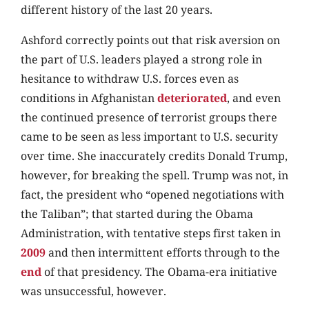
different history of the last 20 years.
Ashford correctly points out that risk aversion on
the part of U.S. leaders played a strong role in
hesitance to withdraw U.S. forces even as
conditions in Afghanistan
deteriorated
, and even
the continued presence of terrorist groups there
came to be seen as less important to U.S. security
over time. She inaccurately credits Donald Trump,
however, for breaking the spell. Trump was not, in
fact, the president who “opened negotiations with
the Taliban”; that started during the Obama
Administration, with tentative steps first taken in
2009
and then intermittent efforts through to the
end
of that presidency. The Obama-era initiative
was unsuccessful, however.