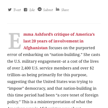
Tweet
Like
Submit
Share
E
mma Ashford’s critique of America’s
last 20 years of involvement in
Afghanistan
focuses on the purported
error of embarking on “nation-building.” She casts
the U.S. military engagement–at a cost of the lives
of over 2,400 U.S. service members and over $2
trillion–as being primarily for this purpose,
suggesting that the United States was trying to
“impose” democracy, and that nation-building in
this time period had been “a core tenet of foreign
policy.” This is a misinterpretation of what the