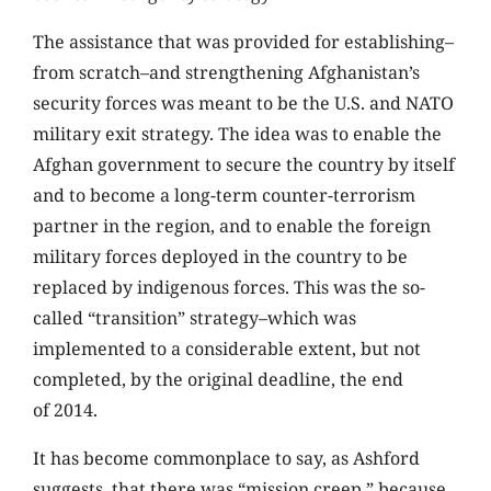
The assistance that was provided for establishing–
from scratch–and strengthening Afghanistan’s
security forces was meant to be the U.S. and NATO
military exit strategy. The idea was to enable the
Afghan government to secure the country by itself
and to become a long-term counter-terrorism
partner in the region, and to enable the foreign
military forces deployed in the country to be
replaced by indigenous forces. This was the so-
called “transition” strategy–which was
implemented to a considerable extent, but not
completed, by the original deadline, the end
of 2014.
It has become commonplace to say, as Ashford
suggests, that there was “mission creep,” because