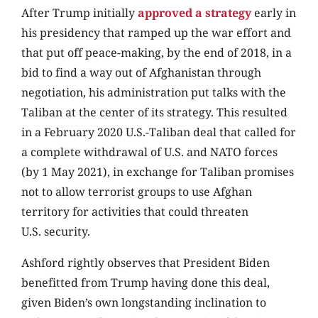
After Trump initially
approved a strategy
early in
his presidency that ramped up the war effort and
that put off peace-making, by the end of 2018, in a
bid to find a way out of Afghanistan through
negotiation, his administration put talks with the
Taliban at the center of its strategy. This resulted
in a February 2020 U.S.-Taliban deal that called for
a complete withdrawal of U.S. and NATO forces
(by 1 May 2021), in exchange for Taliban promises
not to allow terrorist groups to use Afghan
territory for activities that could threaten
U.S. security.
Ashford rightly observes that President Biden
benefitted from Trump having done this deal,
given Biden’s own longstanding inclination to