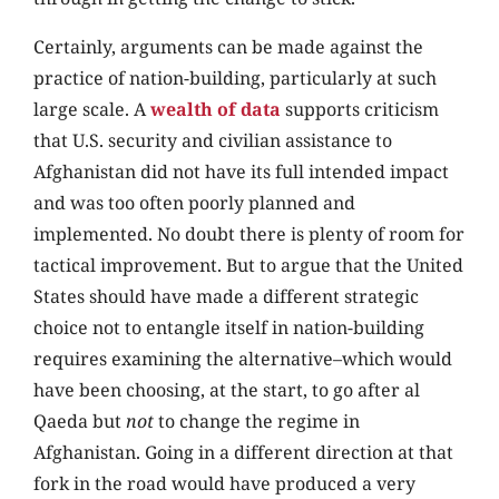
Certainly, arguments can be made against the
practice of nation-building, particularly at such
large scale. A
wealth of data
supports criticism
that U.S. security and civilian assistance to
Afghanistan did not have its full intended impact
and was too often poorly planned and
implemented. No doubt there is plenty of room for
tactical improvement. But to argue that the United
States should have made a different strategic
choice not to entangle itself in nation-building
requires examining the alternative–which would
have been choosing, at the start, to go after al
Qaeda but
not
to change the regime in
Afghanistan. Going in a different direction at that
fork in the road would have produced a very