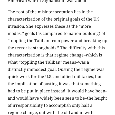
American war in Afghanistan was about.
The root of the misinterpretation lies in the
characterization of the original goals of the U.S.
invasion. She expresses these as the “more
modest” goals (as compared to nation-building) of
“toppling the Taliban from power and breaking up
the terrorist strongholds.” The difficulty with this
characterization is that regime change–which is
what “toppling the Taliban” means–was a
distinctly immodest goal. Ousting the regime was
quick work for the U.S. and allied militaries, but
the implication of ousting it was that something
had to be put in place instead. It would have been–
and would have widely been seen to be–the height
of irresponsibility to accomplish only half a
regime change, out with the old and in with