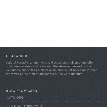
DISCLAIMER
Cato Unbound
is a forum for the discussion of diverse and often
controversial ideas and opinions. The views expressed on the
website belong to their authors alone and do not necessarily reflect
the views of the staff or supporters of the Cato Institute.
ALSO FROM CATO
CATO.ORG
LIBERTARIANISM.ORG