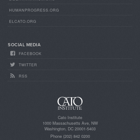
HUMANPROGRESS.ORG
ELCATO.ORG
SOCIAL MEDIA
FACEBOOK
TWITTER
RSS
Cato Institute
1000 Massachusetts Ave, NW
Washington, DC 20001-5403
Phone (202) 842 0200