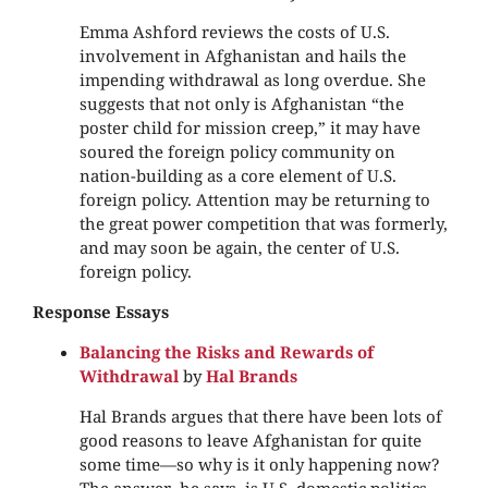
Emma Ashford reviews the costs of U.S.
involvement in Afghanistan and hails the
impending withdrawal as long overdue. She
suggests that not only is Afghanistan “the
poster child for mission creep,” it may have
soured the foreign policy community on
nation-building as a core element of U.S.
foreign policy. Attention may be returning to
the great power competition that was formerly,
and may soon be again, the center of U.S.
foreign policy.
Response Essays
Balancing the Risks and Rewards of
Withdrawal
by
Hal Brands
Hal Brands argues that there have been lots of
good reasons to leave Afghanistan for quite
some time—so why is it only happening now?