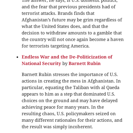
The answer, he says, is U.S. domestic politics,
and the fear that previous presidents had of
terrorist attacks. Brands finds that
Afghanistan’s future may be grim regardless of
what the United States does, and that the
decision to withdraw amounts to a gamble that
the country will not once again become a haven
for terrorists targeting America.
Endless War and the De-Politicization of
National Security
by
Barnett Rubin
Barnett Rubin stresses the importance of U.S.
actions in creating the mess in Afghanistan. In
particular, equating the Taliban with al Qaeda
appears to him as a step that dominated U.S.
choices on the ground and may have delayed
achieving peace for many years. In the
resulting chaos, U.S. policymakers seized on
many different rationales for their actions, and
the result was simply incoherent.