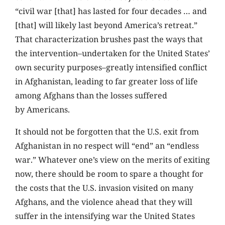
“civil war [that] has lasted for four decades … and
[that] will likely last beyond America’s retreat.”
That characterization brushes past the ways that
the intervention–undertaken for the United States’
own security purposes–greatly intensified conflict
in Afghanistan, leading to far greater loss of life
among Afghans than the losses suffered
by Americans.
It should not be forgotten that the U.S. exit from
Afghanistan in no respect will “end” an “endless
war.” Whatever one’s view on the merits of exiting
now, there should be room to spare a thought for
the costs that the U.S. invasion visited on many
Afghans, and the violence ahead that they will
suffer in the intensifying war the United States