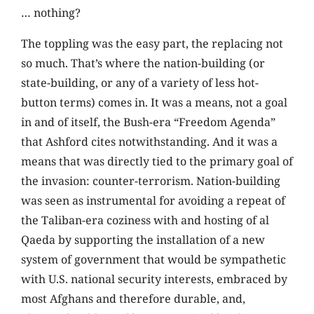
… nothing?
The toppling was the easy part, the replacing not
so much. That’s where the nation-building (or
state-building, or any of a variety of less hot-
button terms) comes in. It was a means, not a goal
in and of itself, the Bush-era “Freedom Agenda”
that Ashford cites notwithstanding. And it was a
means that was directly tied to the primary goal of
the invasion: counter-terrorism. Nation-building
was seen as instrumental for avoiding a repeat of
the Taliban-era coziness with and hosting of al
Qaeda by supporting the installation of a new
system of government that would be sympathetic
with U.S. national security interests, embraced by
most Afghans and therefore durable, and,