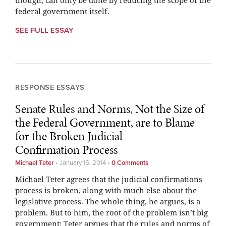
though, can only be done by reducing the scope of the
federal government itself.
SEE FULL ESSAY
RESPONSE ESSAYS
Senate Rules and Norms, Not the Size of
the Federal Government, are to Blame
for the Broken Judicial
Confirmation Process
Michael Teter
•
January 15, 2014
•
0 Comments
Michael Teter agrees that the judicial confirmations
process is broken, along with much else about the
legislative process. The whole thing, he argues, is a
problem. But to him, the root of the problem isn’t big
government: Teter argues that the rules and norms of