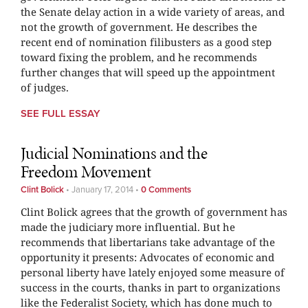
the Senate delay action in a wide variety of areas, and
not the growth of government. He describes the
recent end of nomination filibusters as a good step
toward fixing the problem, and he recommends
further changes that will speed up the appointment
of judges.
SEE FULL ESSAY
Judicial Nominations and the
Freedom Movement
Clint Bolick
•
January 17, 2014
•
0 Comments
Clint Bolick agrees that the growth of government has
made the judiciary more influential. But he
recommends that libertarians take advantage of the
opportunity it presents: Advocates of economic and
personal liberty have lately enjoyed some measure of
success in the courts, thanks in part to organizations
like the Federalist Society, which has done much to