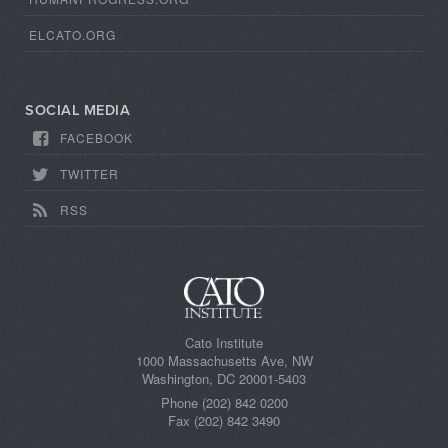
ELCATO.ORG
SOCIAL MEDIA
FACEBOOK
TWITTER
RSS
Cato Institute
1000 Massachusetts Ave, NW
Washington, DC 20001-5403
Phone (202) 842 0200
Fax (202) 842 3490