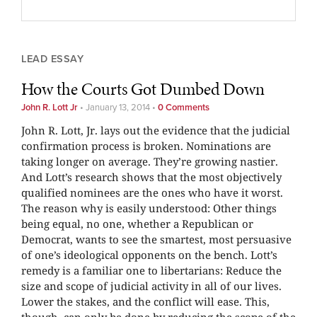
LEAD ESSAY
How the Courts Got Dumbed Down
John R. Lott Jr
•
January 13, 2014
•
0 Comments
John R. Lott, Jr. lays out the evidence that the judicial
confirmation process is broken. Nominations are
taking longer on average. They’re growing nastier.
And Lott’s research shows that the most objectively
qualified nominees are the ones who have it worst.
The reason why is easily understood: Other things
being equal, no one, whether a Republican or
Democrat, wants to see the smartest, most persuasive
of one’s ideological opponents on the bench. Lott’s
remedy is a familiar one to libertarians: Reduce the
size and scope of judicial activity in all of our lives.
Lower the stakes, and the conflict will ease. This,