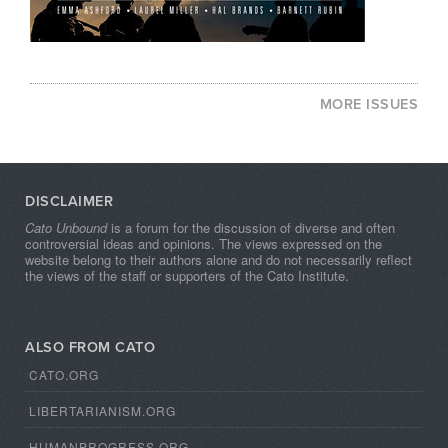
MORE ISSUES
DISCLAIMER
Cato Unbound
is a forum for the discussion of diverse and often
controversial ideas and opinions. The views expressed on the
website belong to their authors alone and do not necessarily reflect
the views of the staff or supporters of the Cato Institute.
ALSO FROM CATO
CATO.ORG
LIBERTARIANISM.ORG
HUMANPROGRESS.ORG