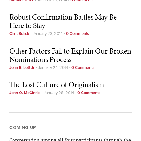
Robust Confirmation Battles May Be
Here to Stay
Clint Bolick
•
January 23, 2014
•
0 Comments
Other Factors Fail to Explain Our Broken
Nominations Process
John R. Lott Jr
•
January 24, 2014
•
0 Comments
The Lost Culture of Originalism
John O. McGinnis
•
January 28, 2014
•
0 Comments
COMING UP
Conversation among all four participants through the