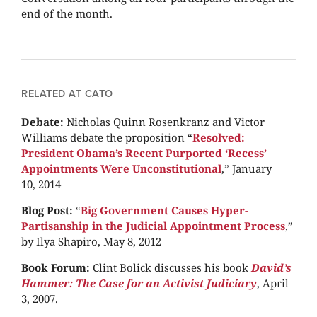
end of the month.
RELATED AT CATO
Debate:
Nicholas Quinn Rosenkranz and Victor
Williams debate the proposition “
Resolved:
President Obama’s Recent Purported ‘Recess’
Appointments Were Unconstitutional
,” January
10, 2014
Blog Post:
“
Big Government Causes Hyper-
Partisanship in the Judicial Appointment Process
,”
by Ilya Shapiro, May 8, 2012
Book Forum:
Clint Bolick discusses his book
David’s
Hammer: The Case for an Activist Judiciary
, April
3, 2007.