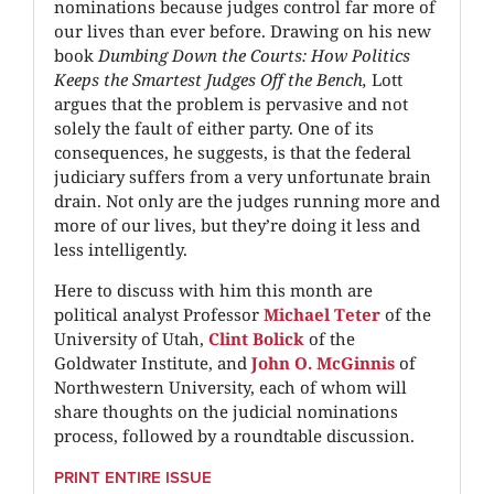
nominations because judges control far more of
our lives than ever before. Drawing on his new
book
Dumbing Down the Courts: How Politics
Keeps the Smartest Judges Off the Bench,
Lott
argues that the problem is pervasive and not
solely the fault of either party. One of its
consequences, he suggests, is that the federal
judiciary suffers from a very unfortunate brain
drain. Not only are the judges running more and
more of our lives, but they’re doing it less and
less intelligently.
Here to discuss with him this month are
political analyst Professor
Michael Teter
of the
University of Utah,
Clint Bolick
of the
Goldwater Institute, and
John O. McGinnis
of
Northwestern University, each of whom will
share thoughts on the judicial nominations
process, followed by a roundtable discussion.
PRINT ENTIRE ISSUE