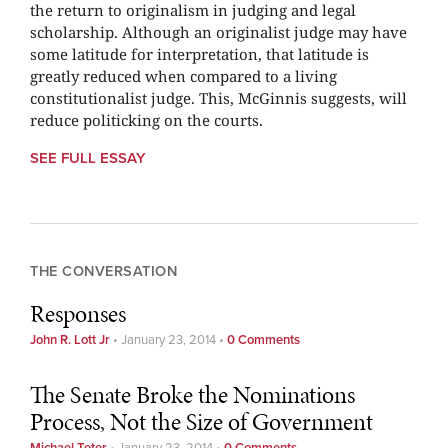
the return to originalism in judging and legal
scholarship. Although an originalist judge may have
some latitude for interpretation, that latitude is
greatly reduced when compared to a living
constitutionalist judge. This, McGinnis suggests, will
reduce politicking on the courts.
SEE FULL ESSAY
THE CONVERSATION
Responses
John R. Lott Jr
•
January 23, 2014
•
0 Comments
The Senate Broke the Nominations
Process, Not the Size of Government
Michael Teter
•
January 23, 2014
•
0 Comments