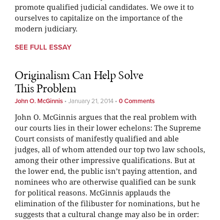
promote qualified judicial candidates. We owe it to
ourselves to capitalize on the importance of the
modern judiciary.
SEE FULL ESSAY
Originalism Can Help Solve
This Problem
John O. McGinnis
•
January 21, 2014
•
0 Comments
John O. McGinnis argues that the real problem with
our courts lies in their lower echelons: The Supreme
Court consists of manifestly qualified and able
judges, all of whom attended our top two law schools,
among their other impressive qualifications. But at
the lower end, the public isn’t paying attention, and
nominees who are otherwise qualified can be sunk
for political reasons. McGinnis applauds the
elimination of the filibuster for nominations, but he
suggests that a cultural change may also be in order: