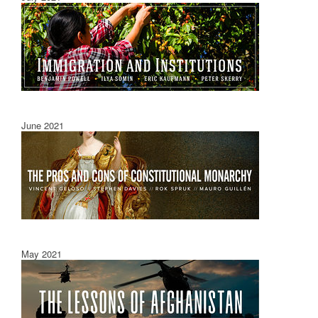
June 2021
May 2021