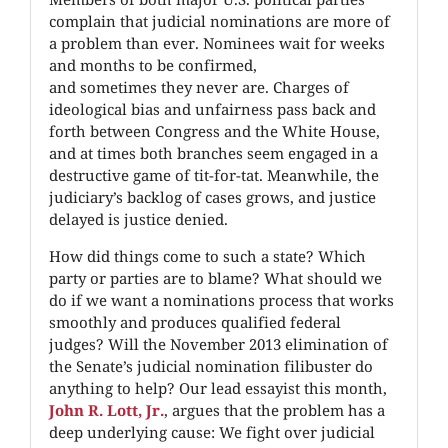
complain that judicial nominations are more of
a problem than ever. Nominees wait for weeks
and months to be confirmed,
and sometimes they never are. Charges of
ideological bias and unfairness pass back and
forth between Congress and the White House,
and at times both branches seem engaged in a
destructive game of tit-for-tat. Meanwhile, the
judiciary’s backlog of cases grows, and justice
delayed is justice denied.
How did things come to such a state? Which
party or parties are to blame? What should we
do if we want a nominations process that works
smoothly and produces qualified federal
judges? Will the November 2013 elimination of
the Senate’s judicial nomination filibuster do
anything to help? Our lead essayist this month,
John R. Lott, Jr.
, argues that the problem has a
deep underlying cause: We fight over judicial