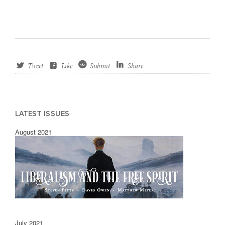
Tweet
Like
Submit
Share
LATEST ISSUES
August 2021
July 2021